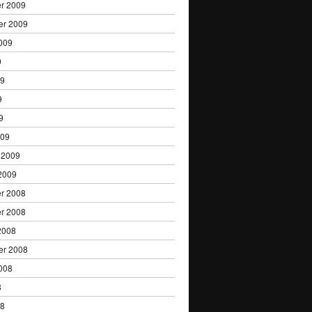
r 2009
er 2009
009
9
09
9
9
009
 2009
2009
r 2008
r 2008
2008
er 2008
008
8
08