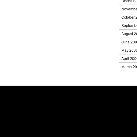
Decembe
Novembe
October 
Septemb
August 2
June 20
May 200
April 200
March 2