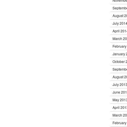
Novembe
Septemb
August 2
July 201
April 201
March 2
February
January 
October 
Septemb
August 2
July 201
June 20
May 201
April 201
March 2
February