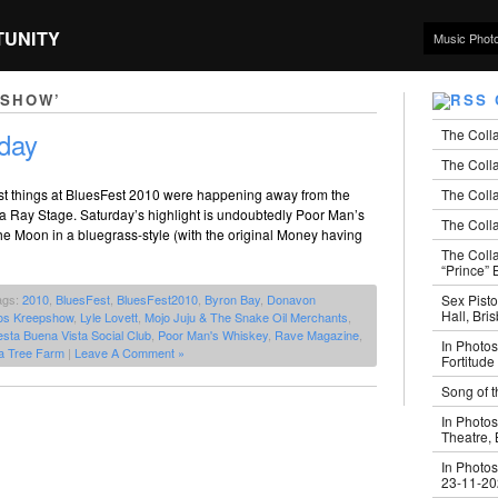
TUNITY
Music Phot
PSHOW’
The Coll
day
The Colla
The Colla
 best things at BluesFest 2010 were happening away from the
a Ray Stage. Saturday’s highlight is undoubtedly Poor Man’s
The Colla
e Moon in a bluegrass-style (with the original Money having
The Coll
“Prince” B
Sex Pisto
ags:
2010
,
BluesFest
,
BluesFest2010
,
Byron Bay
,
Donavon
Hall, Bri
os Kreepshow
,
Lyle Lovett
,
Mojo Juju & The Snake Oil Merchants
,
sta Buena Vista Social Club
,
Poor Man's Whiskey
,
Rave Magazine
,
In Photos
a Tree Farm
|
Leave A Comment »
Fortitude
Song of t
In Photos
Theatre,
In Photos
23-11-2