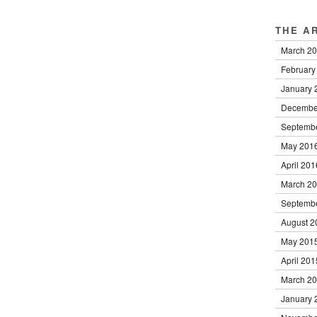
THE A
March 2
February
January 
Decembe
Septemb
May 201
April 201
March 2
Septemb
August 2
May 201
April 201
March 2
January 