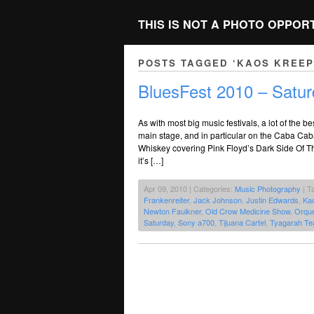
THIS IS NOT A PHOTO OPPOR
POSTS TAGGED ‘KAOS KREE
BluesFest 2010 – Satur
As with most big music festivals, a lot of the
main stage, and in particular on the Caba Cab
Whiskey covering Pink Floyd’s Dark Side Of Th
it’s […]
Apr 09, 2010 | Categories:
Music Photography
| T
Frankenreiter
,
Jack Johnson
,
Justin Edwards
,
Ka
Newton Faulkner
,
Old Crow Medicine Show
,
Orque
Saturday
,
Sony a700
,
Tijuana Cartel
,
Tyagarah Te