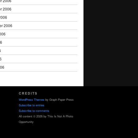
r 2006
r 2006
2006
er 2006
006
06
6
6
006
CREDITS
WordPress Themes
by Graph Paper Press
Subscribe to entries
Subscribe to comments
All content © 2026 by This Is Not A Photo
Opportunity