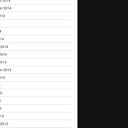
r 2014
er 2014
014
4
4
014
 2014
2014
2013
er 2013
013
3
13
3
3
013
 2013