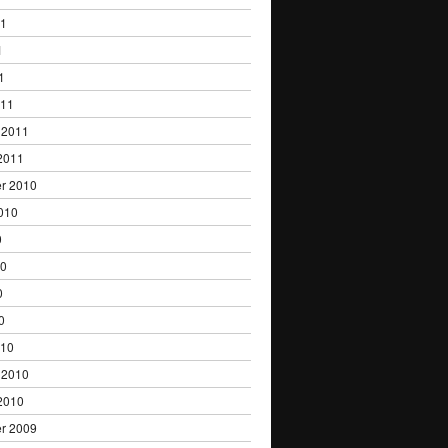
11
1
1
011
 2011
2011
r 2010
010
0
10
0
0
010
 2010
2010
r 2009