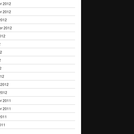
r 2012
r 2012
2012
er 2012
012
2
12
2
2
012
 2012
2012
r 2011
r 2011
2011
011
1