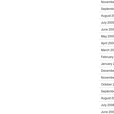
Novembe
Septemb
August 2
July 200
June 20
May 200
April 200
March 2
February
January 
Decembe
Novembe
October 
Septemb
August 2
July 200
June 20