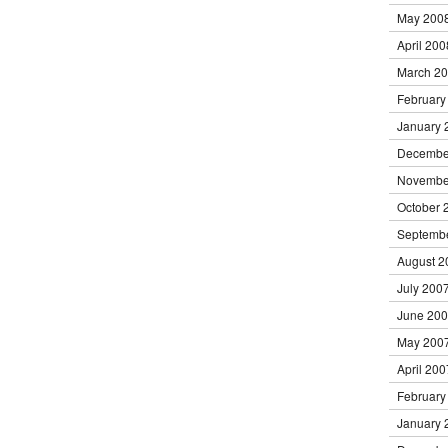
May 200
April 200
March 2
February
January 
Decembe
Novembe
October 
Septemb
August 2
July 200
June 20
May 200
April 200
February
January 