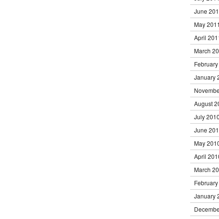
June 20
May 201
April 201
March 2
February
January 
Novembe
August 2
July 201
June 20
May 201
April 201
March 2
February
January 
Decembe