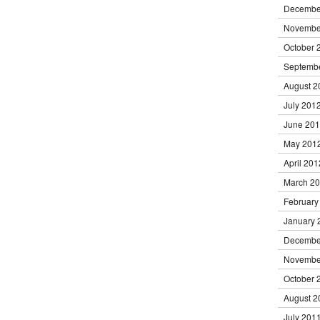
Decembe
Novembe
October 
Septemb
August 2
July 201
June 20
May 201
April 201
March 2
February
January 
Decembe
Novembe
October 
August 2
July 201