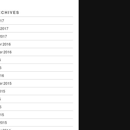
RCHIVES
017
 2017
2017
r 2016
er 2016
6
6
016
er 2015
015
5
5
015
2015