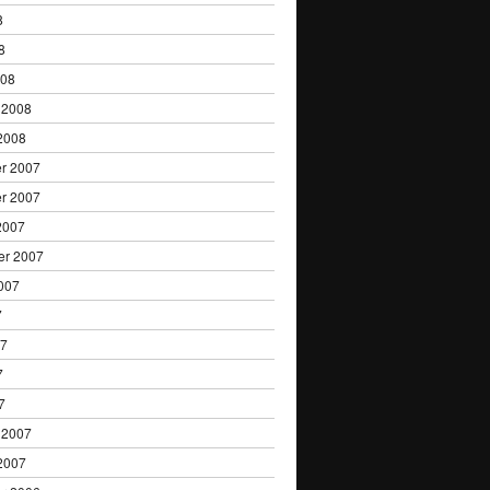
8
8
008
 2008
2008
r 2007
r 2007
2007
er 2007
007
7
07
7
7
 2007
2007