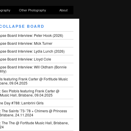
ography
Other Photography
About
COLLAPSE BOARD
apse Board Interview: Peter Hook (2026)
pse Board Interview: Mick Turner
pse Board Interview: Lydia Lunch (2026)
pse Board Interview: Lloyd Cole
apse Board Interview: Will Oldham (Bonnie
illy)
ls featuring Frank Carter @ Fortitude Music
sbane, 09.04.2025
: Sex Pistols featuring Frank Carter @
 Music Hall, Brisbane, 09.04.2025
he Day #788: Lambrini Girls
: The Saints ’73-’78 + Chimers @ Princess
 Brisbane, 24.11.2024
: The The @ Fortitude Music Hall, Brisbane,
024