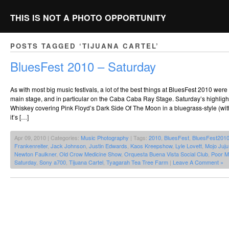
THIS IS NOT A PHOTO OPPORTUNITY
POSTS TAGGED ‘TIJUANA CARTEL’
BluesFest 2010 – Saturday
As with most big music festivals, a lot of the best things at BluesFest 2010 we
main stage, and in particular on the Caba Caba Ray Stage. Saturday’s highlig
Whiskey covering Pink Floyd’s Dark Side Of The Moon in a bluegrass-style (wit
it’s […]
Apr 09, 2010 | Categories:
Music Photography
| Tags:
2010
,
BluesFest
,
BluesFest201
Frankenreiter
,
Jack Johnson
,
Justin Edwards
,
Kaos Kreepshow
,
Lyle Lovett
,
Mojo Juj
Newton Faulkner
,
Old Crow Medicine Show
,
Orquesta Buena Vista Social Club
,
Poor M
Saturday
,
Sony a700
,
Tijuana Cartel
,
Tyagarah Tea Tree Farm
|
Leave A Comment »