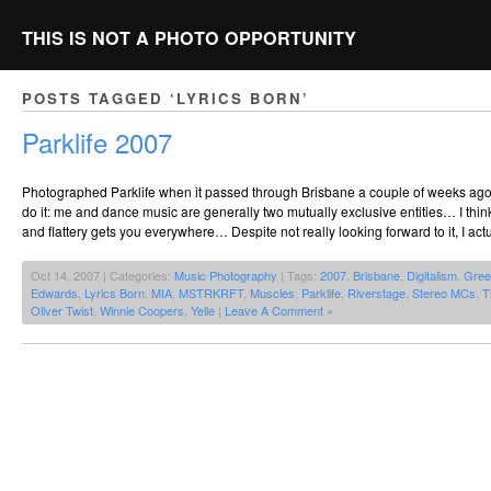
THIS IS NOT A PHOTO OPPORTUNITY
POSTS TAGGED ‘LYRICS BORN’
Parklife 2007
Photographed Parklife when it passed through Brisbane a couple of weeks ago. 
do it: me and dance music are generally two mutually exclusive entities… I thin
and flattery gets you everywhere… Despite not really looking forward to it, I actu
Oct 14, 2007 | Categories:
Music Photography
| Tags:
2007
,
Brisbane
,
Digitalism
,
Gree
Edwards
,
Lyrics Born
,
MIA
,
MSTRKRFT
,
Muscles
,
Parklife
,
Riverstage
,
Stereo MCs
,
T
Oliver Twist
,
Winnie Coopers
,
Yelle
|
Leave A Comment »