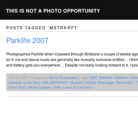
THIS IS NOT A PHOTO OPPORTUNITY
POSTS TAGGED ‘MSTRKRFT’
Parklife 2007
Photographed Parklife when it passed through Brisbane a couple of weeks ago. 
do it: me and dance music are generally two mutually exclusive entities… I thin
and flattery gets you everywhere… Despite not really looking forward to it, I actu
Oct 14, 2007 | Categories:
Music Photography
| Tags:
2007
,
Brisbane
,
Digitalism
,
Gree
Edwards
,
Lyrics Born
,
MIA
,
MSTRKRFT
,
Muscles
,
Parklife
,
Riverstage
,
Stereo MCs
,
T
Oliver Twist
,
Winnie Coopers
,
Yelle
|
Leave A Comment »