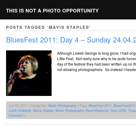
THIS IS NOT A PHOTO OPPORTUNITY
POSTS TAGGED ‘MAVIS STAPLES’
BluesFest 2011: Day 4 – Sunday 24.04.
Although Lowell George is long gone, I had ori
Little Feat. Not really sure why to be quite hones
day of the festival they had been written up on 
not allowing photographers. So instead I headed 
Jun 02, 2011 | Categories:
Music Photography
| Tags:
BluesFest 2011
,
BluesFest2011
Justin Edwards
,
Mavis Staples
,
Music Photography
,
Rave Magazine
,
Sony a700
,
Tyag
Comment »