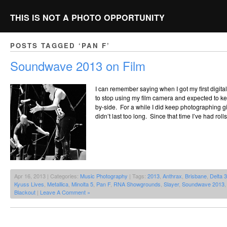
THIS IS NOT A PHOTO OPPORTUNITY
POSTS TAGGED ‘PAN F’
Soundwave 2013 on Film
I can remember saying when I got my first digita
to stop using my film camera and expected to k
by-side. For a while I did keep photographing gigs
didn’t last too long. Since that time I’ve had rol
Apr 16, 2013 | Categories:
Music Photography
| Tags:
2013
,
Anthrax
,
Brisbane
,
Delta 
Kyuss Lives
,
Metallica
,
Minolta 5
,
Pan F
,
RNA Showgrounds
,
Slayer
,
Soundwave 2013
Blackout
|
Leave A Comment »