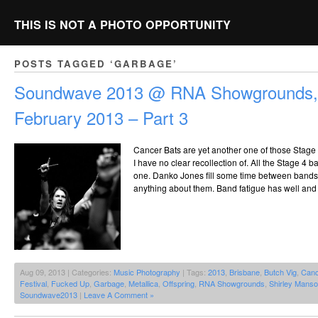
THIS IS NOT A PHOTO OPPORTUNITY
POSTS TAGGED ‘GARBAGE’
Soundwave 2013 @ RNA Showgrounds, 
February 2013 – Part 3
Cancer Bats are yet another one of those Stage 
I have no clear recollection of. All the Stage 4 b
one. Danko Jones fill some time between bands,
anything about them. Band fatigue has well and t
Aug 09, 2013 | Categories:
Music Photography
| Tags:
2013
,
Brisbane
,
Butch Vig
,
Canc
Festival
,
Fucked Up
,
Garbage
,
Metallica
,
Offspring
,
RNA Showgrounds
,
Shirley Mans
Soundwave2013
|
Leave A Comment »