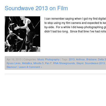
Soundwave 2013 on Film
I can remember saying when I got my first digita
to stop using my film camera and expected to k
by-side. For a while I did keep photographing gigs
didn’t last too long. Since that time I’ve had rol
Apr 16, 2013 | Categories:
Music Photography
| Tags:
2013
,
Anthrax
,
Brisbane
,
Delta 
Kyuss Lives
,
Metallica
,
Minolta 5
,
Pan F
,
RNA Showgrounds
,
Slayer
,
Soundwave 2013
Blackout
|
Leave A Comment »