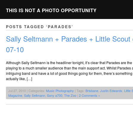
THIS IS NOT A PHOTO OPPORTUNITY
POSTS TAGGED ‘PARADES’
Sally Seltmann + Parades + Little Scou
07-10
Although Sally Seltmann is the headliner tonight, it’s clear that Parades are t
playing to a much smaller audience than the main support act. Whilst Parades a
intriguing band and have a lot of good things going for them, there’s something 
actually like, […]
Jul 27, 2010 | Categories:
Music Photography
| Tags:
Brisbane
,
Justin Edwards
,
Little
Magazine
,
Sally Seltmann
,
Sony a700
,
The Zoo
|
2 Comments »