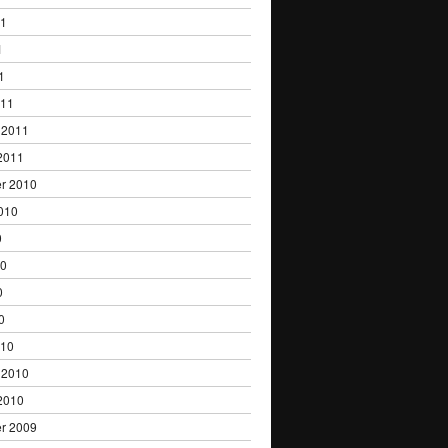
11
1
1
011
 2011
2011
r 2010
010
0
10
0
0
010
 2010
2010
r 2009