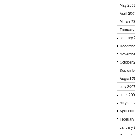
May 200
April 200
March 2
February
January 
Decembe
Novembe
October 
Septemb
August 2
July 200
June 20
May 200
April 200
February
January 