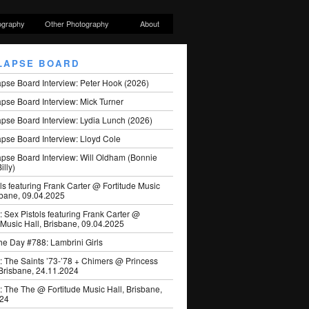
ography
Other Photography
About
LAPSE BOARD
apse Board Interview: Peter Hook (2026)
pse Board Interview: Mick Turner
pse Board Interview: Lydia Lunch (2026)
pse Board Interview: Lloyd Cole
apse Board Interview: Will Oldham (Bonnie
illy)
ls featuring Frank Carter @ Fortitude Music
sbane, 09.04.2025
: Sex Pistols featuring Frank Carter @
 Music Hall, Brisbane, 09.04.2025
he Day #788: Lambrini Girls
: The Saints ’73-’78 + Chimers @ Princess
 Brisbane, 24.11.2024
: The The @ Fortitude Music Hall, Brisbane,
024