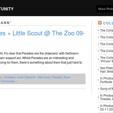
TUNITY
Music Phot
MANN’
COL
The Coll
es + Little Scout @ The Zoo 09-
The Colla
The Colla
The Colla
ht, it’s clear that Parades are the drawcard, with Seltmann
The Coll
ain support act. Whilst Parades are an interesting and
“Prince” B
oing for them, there’s something about them that just hard to
Sex Pisto
Hall, Bri
ags:
Brisbane
,
Justin Edwards
,
Little Scout
,
Parades
,
Rave
In Photos
2 Comments »
Fortitude
Song of t
In Photos
Theatre,
In Photos
23-11-2