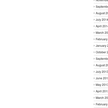
Septemb
August 2
July 201
April 201
March 2
February
January 
October 
Septemb
August 2
July 201
June 20
May 201
April 201
March 2
February