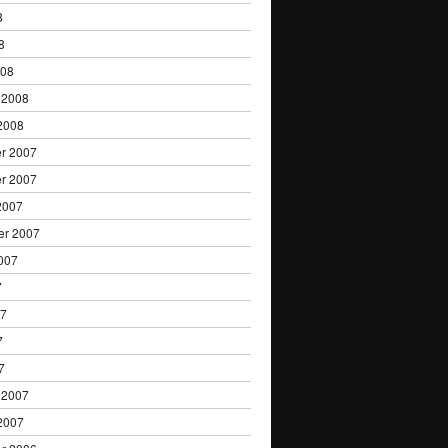
8
8
008
 2008
2008
r 2007
r 2007
2007
er 2007
007
7
07
7
7
 2007
2007