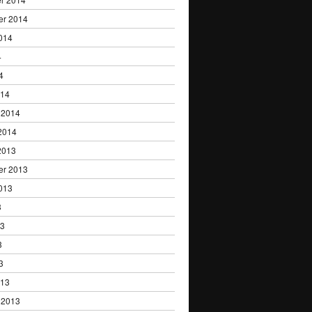
er 2014
014
4
4
014
 2014
2014
2013
er 2013
013
3
13
3
3
013
 2013