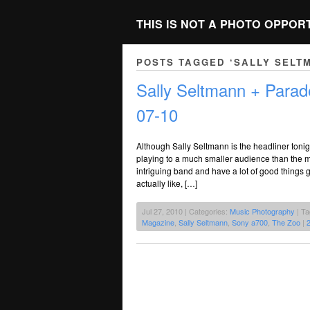
THIS IS NOT A PHOTO OPPOR
POSTS TAGGED ‘SALLY SELT
Sally Seltmann + Parad
07-10
Although Sally Seltmann is the headliner tonig
playing to a much smaller audience than the m
intriguing band and have a lot of good things g
actually like, […]
Jul 27, 2010 | Categories:
Music Photography
| T
Magazine
,
Sally Seltmann
,
Sony a700
,
The Zoo
|