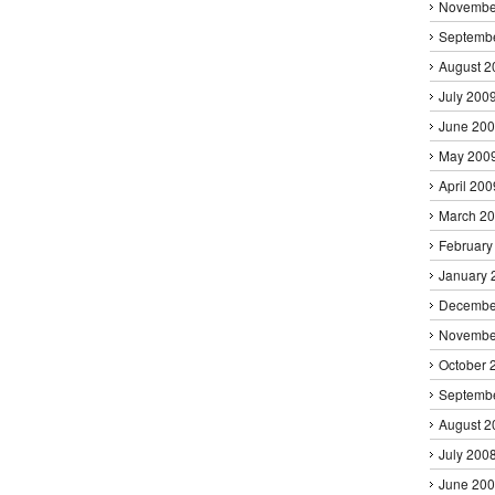
Novembe
Septemb
August 2
July 200
June 20
May 200
April 200
March 2
February
January 
Decembe
Novembe
October 
Septemb
August 2
July 200
June 20