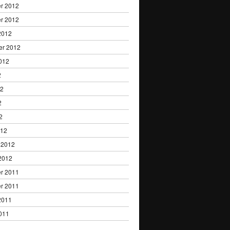
r 2012
r 2012
2012
er 2012
012
2
12
2
2
012
 2012
2012
r 2011
r 2011
2011
011
1