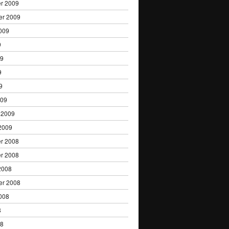
r 2009
er 2009
009
9
09
9
9
009
 2009
2009
r 2008
r 2008
2008
er 2008
008
8
08