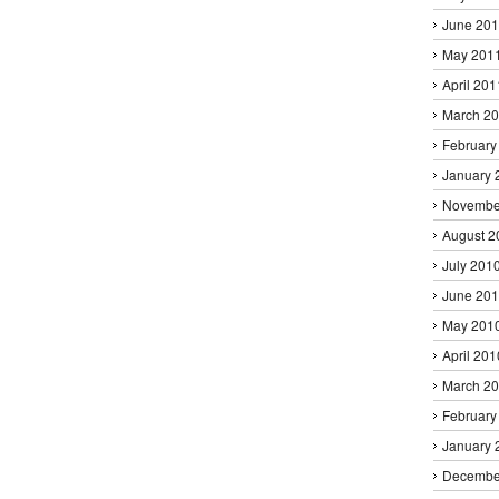
June 20
May 201
April 201
March 2
February
January 
Novembe
August 2
July 201
June 20
May 201
April 201
March 2
February
January 
Decembe