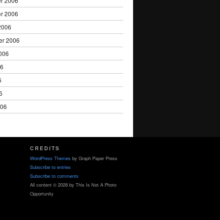
r 2006
r 2006
2006
er 2006
006
06
6
6
006
CREDITS
WordPress Themes
by Graph Paper Press
Subscribe to entries
Subscribe to comments
All content © 2026 by This Is Not A Photo
Opportunity