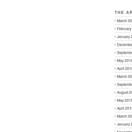
THE A
March 2
February
January 
Decembe
Septemb
May 201
April 201
March 2
Septemb
August 2
May 201
April 201
March 2
January 
Novembe