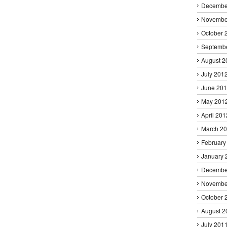
Decembe
Novembe
October 
Septemb
August 2
July 201
June 20
May 201
April 201
March 2
February
January 
Decembe
Novembe
October 
August 2
July 201