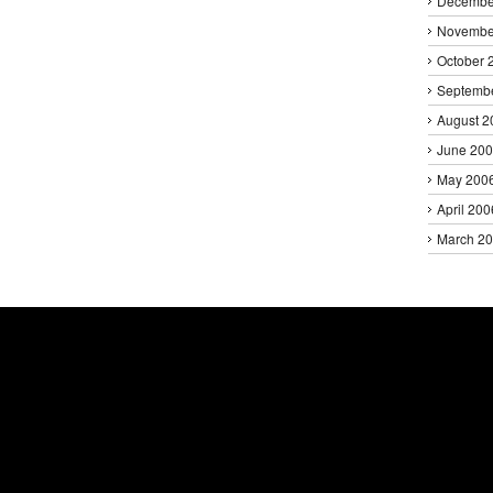
Decembe
Novembe
October 
Septemb
August 2
June 20
May 200
April 200
March 2