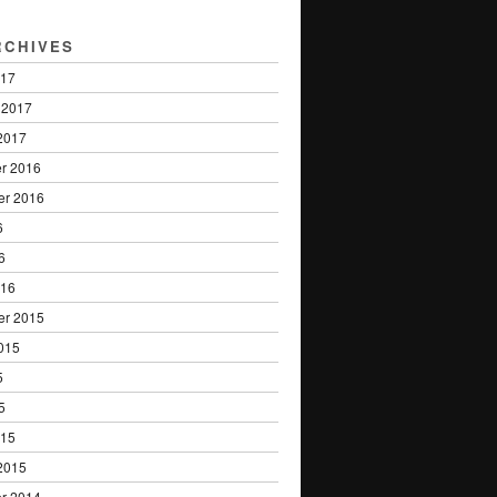
RCHIVES
017
 2017
2017
r 2016
er 2016
6
6
016
er 2015
015
5
5
015
2015
r 2014