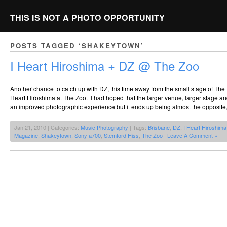
THIS IS NOT A PHOTO OPPORTUNITY
POSTS TAGGED ‘SHAKEYTOWN’
I Heart Hiroshima + DZ @ The Zoo
Another chance to catch up with DZ, this time away from the small stage of The
Heart Hiroshima at The Zoo. I had hoped that the larger venue, larger stage and
an improved photographic experience but it ends up being almost the opposite,
Jan 21, 2010 | Categories:
Music Photography
| Tags:
Brisbane
,
DZ
,
I Heart Hiroshima
Magazine
,
Shakeytown
,
Sony a700
,
Stemford Hiss
,
The Zoo
|
Leave A Comment »