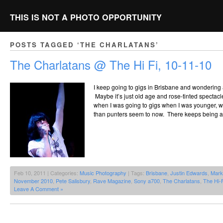
THIS IS NOT A PHOTO OPPORTUNITY
POSTS TAGGED ‘THE CHARLATANS’
The Charlatans @ The Hi Fi, 10-11-10
I keep going to gigs in Brisbane and wondering
Maybe it’s just old age and rose-tinted spectacle
when I was going to gigs when I was younger, w
than punters seem to now. There keeps being a
Feb 10, 2011 | Categories:
Music Photography
| Tags:
Brisbane
,
Justin Edwards
,
Mark 
November 2010
,
Pete Salisbury
,
Rave Magazine
,
Sony a700
,
The Charlatans
,
The Hi-F
Leave A Comment »