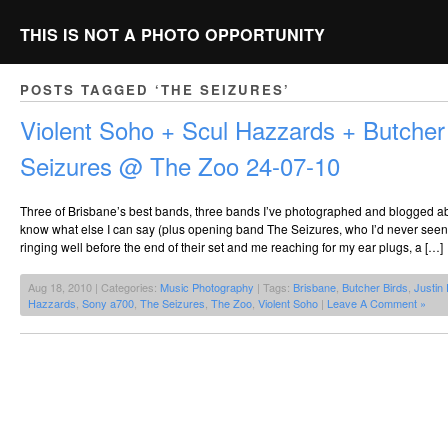
THIS IS NOT A PHOTO OPPORTUNITY
POSTS TAGGED ‘THE SEIZURES’
Violent Soho + Scul Hazzards + Butcher
Seizures @ The Zoo 24-07-10
Three of Brisbane’s best bands, three bands I’ve photographed and blogged abo
know what else I can say (plus opening band The Seizures, who I’d never see
ringing well before the end of their set and me reaching for my ear plugs, a […]
Aug 18, 2010 | Categories:
Music Photography
| Tags:
Brisbane
,
Butcher Birds
,
Justin
Hazzards
,
Sony a700
,
The Seizures
,
The Zoo
,
Violent Soho
|
Leave A Comment »