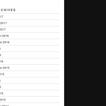
RCHIVES
017
 2017
2017
r 2016
er 2016
6
6
016
er 2015
015
5
5
015
2015
r 2014