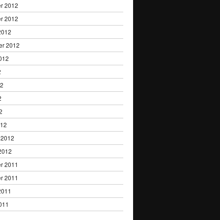
r 2012
r 2012
2012
er 2012
012
2
12
2
2
012
 2012
2012
r 2011
r 2011
2011
011
1