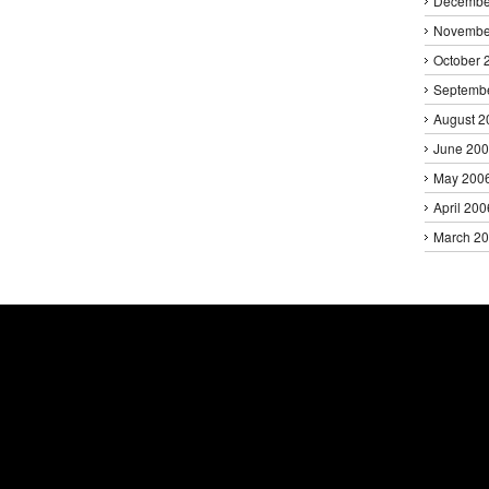
Decembe
Novembe
October 
Septemb
August 2
June 20
May 200
April 200
March 2