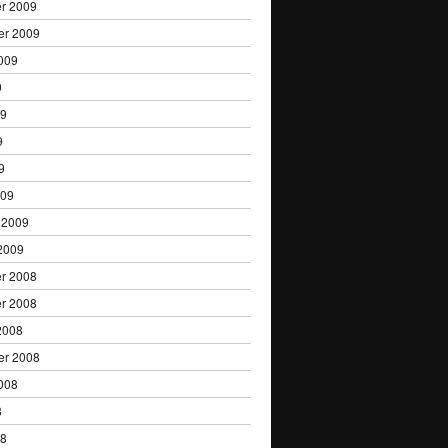
r 2009
er 2009
009
9
09
9
9
009
 2009
2009
r 2008
r 2008
2008
er 2008
008
8
08