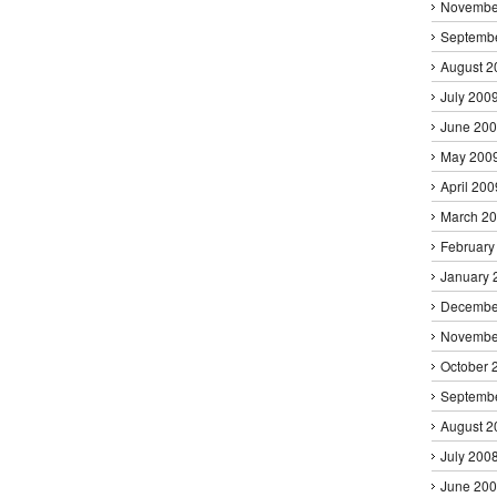
Novembe
Septemb
August 2
July 200
June 20
May 200
April 200
March 2
February
January 
Decembe
Novembe
October 
Septemb
August 2
July 200
June 20