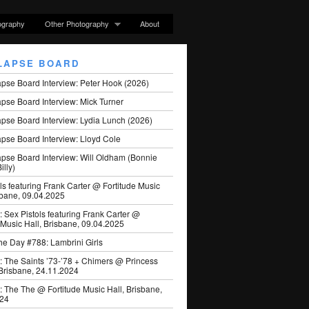
ography
Other Photography
About
LAPSE BOARD
apse Board Interview: Peter Hook (2026)
pse Board Interview: Mick Turner
pse Board Interview: Lydia Lunch (2026)
pse Board Interview: Lloyd Cole
apse Board Interview: Will Oldham (Bonnie
illy)
ls featuring Frank Carter @ Fortitude Music
sbane, 09.04.2025
: Sex Pistols featuring Frank Carter @
 Music Hall, Brisbane, 09.04.2025
he Day #788: Lambrini Girls
: The Saints ’73-’78 + Chimers @ Princess
 Brisbane, 24.11.2024
: The The @ Fortitude Music Hall, Brisbane,
024