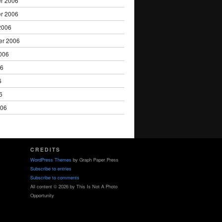
r 2006
r 2006
2006
er 2006
006
06
6
6
006
CREDITS
WordPress Themes
by Graph Paper Press
Subscribe to entries
Subscribe to comments
All content © 2026 by This Is Not A Photo
Opportunity