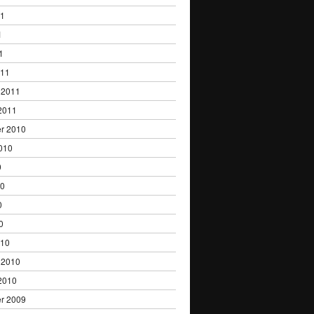
11
1
1
011
 2011
2011
r 2010
010
0
10
0
0
010
 2010
2010
r 2009