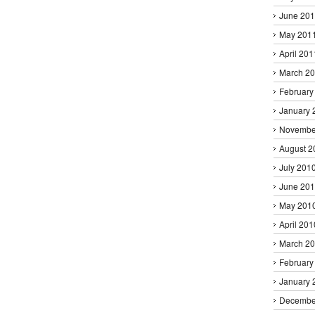
June 20
May 201
April 201
March 2
February
January 
Novembe
August 2
July 201
June 20
May 201
April 201
March 2
February
January 
Decembe