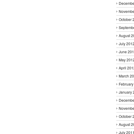
Decembe
Novembe
October 
Septemb
August 2
July 201
June 20
May 201
April 201
March 2
February
January 
Decembe
Novembe
October 
August 2
July 201