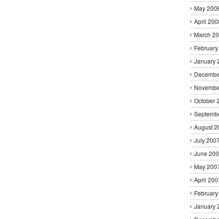
May 200
April 200
March 2
February
January 
Decembe
Novembe
October 
Septemb
August 2
July 200
June 20
May 200
April 200
February
January 