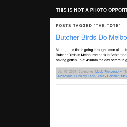
THIS IS NOT A PHOTO OPPOR
POSTS TAGGED ‘THE TOTE’
Butcher Birds Do Melbo
Managed to finish going through some of the ba
Butcher Birds in Melbourne back in September
having gotten up at 4:30am the day before to 
Jan 03, 2008 | Categories:
Music Photography
| T
Melbourne
,
Ouch My Face
,
Stacey Coleman
,
Ste