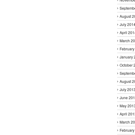
Septemb
August 2
July 201
April 201
March 2
February
January 
October 
Septemb
August 2
July 201
June 20
May 201
April 201
March 2
February