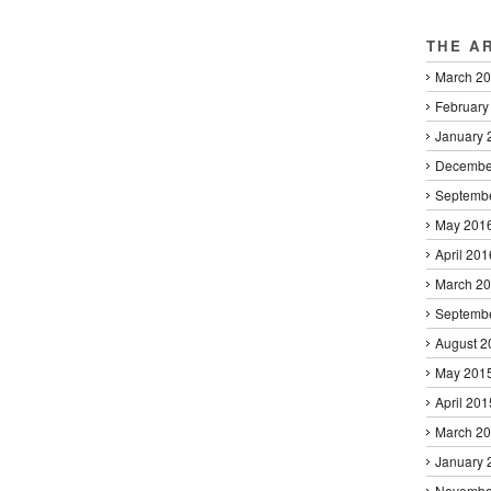
THE A
March 2
February
January 
Decembe
Septemb
May 201
April 201
March 2
Septemb
August 2
May 201
April 201
March 2
January 
Novembe