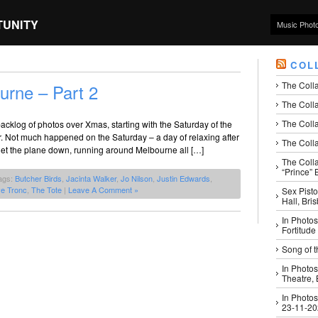
TUNITY
Music Phot
COL
The Coll
urne – Part 2
The Colla
The Colla
cklog of photos over Xmas, starting with the Saturday of the
. Not much happened on the Saturday – a day of relaxing after
The Colla
get the plane down, running around Melbourne all […]
The Coll
“Prince” B
ags:
Butcher Birds
,
Jacinta Walker
,
Jo Nilson
,
Justin Edwards
,
ve Tronc
,
The Tote
|
Leave A Comment »
Sex Pisto
Hall, Bri
In Photos
Fortitude
Song of t
In Photos
Theatre,
In Photos
23-11-2