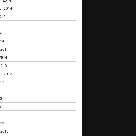
er 2014
014
4
4
014
 2014
2014
2013
er 2013
013
3
13
3
3
013
 2013