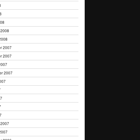
8
8
008
 2008
2008
r 2007
r 2007
2007
er 2007
007
7
07
7
7
 2007
2007