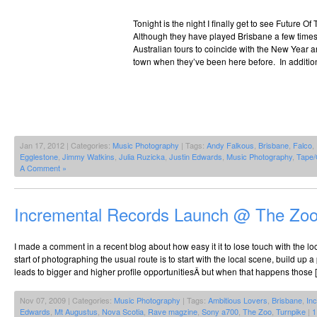
Tonight is the night I finally get to see Future Of T
Although they have played Brisbane a few times 
Australian tours to coincide with the New Year a
town when they’ve been here before. In addition
Jan 17, 2012 | Categories:
Music Photography
| Tags:
Andy Falkous
,
Brisbane
,
Falco
,
Egglestone
,
Jimmy Watkins
,
Julia Ruzicka
,
Justin Edwards
,
Music Photography
,
Tape/
A Comment »
Incremental Records Launch @ The Zo
I made a comment in a recent blog about how easy it it to lose touch with the
start of photographing the usual route is to start with the local scene, build up a 
leads to bigger and higher profile opportunitiesÂ but when that happens those 
Nov 07, 2009 | Categories:
Music Photography
| Tags:
Ambitious Lovers
,
Brisbane
,
In
Edwards
,
Mt Augustus
,
Nova Scotia
,
Rave magzine
,
Sony a700
,
The Zoo
,
Turnpike
|
1