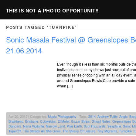
THIS IS NOT A PHOTO OPPORTUNITY
POSTS TAGGED ‘TURNPIKE’
Sonic Masala Festival @ Greenslopes B
21.06.2014
Even though it’s less than six months outside t
festival season, today shows just how out of pract
physical sense of coping with an all day event,
around Greenslopes Bowls Club provide a safe 
when […]
Apr 20, 2015 | Categories:
Music Photography
| Tags:
2014
,
Andrew Tuttle
,
Angie
,
Bar
Brainbeau
,
Brisbane
,
Cobwebbs
,
El Motel
,
Gazar Strips
,
Ghost Notes
,
Greenslopes Bo
Dancin's
,
Nana Vigilante
,
Narrow Land
,
Pale Earth
,
Scul Hazzards
,
Seaplane
,
Sonic Ma
Tape/Off
,
The Steady As She Goes
,
The Stress Of Leisure
,
Tiny Migrants
,
Turnpike
|