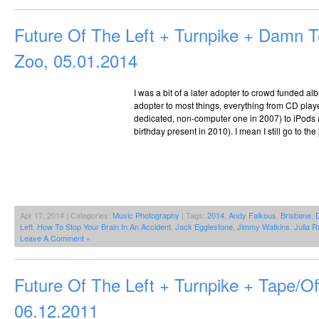
Future Of The Left + Turnpike + Damn 
Zoo, 05.01.2014
I was a bit of a later adopter to crowd funded alb
adopter to most things, everything from CD player
dedicated, non-computer one in 2007) to iPods (
birthday present in 2010). I mean I still go to the
Apr 17, 2014 | Categories:
Music Photography
| Tags:
2014
,
Andy Falkous
,
Brisbane
,
Left
,
How To Stop Your Brain In An Accident
,
Jack Egglestone
,
Jimmy Watkins
,
Julia R
Leave A Comment »
Future Of The Left + Turnpike + Tape/O
06.12.2011