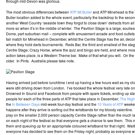
through mid-Devon was glorious.
The most obvious differences between
ATP Mt Buller
and ATP Minehead is the l
Buller location added to the whole event, particularly the backdrop to the sec
another West Country ‘seaside town they forgot to close down’ detracts from all
more so when it’s in the middle of winter. The Pavilion Stage is a large, soulle
Dome, part suburban mall – complete with amusement arcade and food outlets, 
fair match for Minehead in December, whilst the Centre Stage has the air, de
where they hold darts tournaments. Reds Bar, the third and smallest of the stage
Centre Stage; Crazy Horse, where the quiz and bingo are held, and where mos
action takes place, is a Western Theme bar. Make of that what you will. On the u
cider. In Pints. Australia please take note.
Having arrived just before lunchtime I end up having a few hours wait as my c
were still driving down from London. I’ve booked the whole festival very late o
Drowned In Sound and Facebook from people with spare tickets, ending up stayi
people for each of the three parts of ATP that take place in December;
The Nig
the
In Between Days
mid-week four-day festival and the
10 Years of ATP
weekend
happens after they arrive is sorting out the wristbands for my bloody valentin
play on the smaller 2,000 person capacity Centre Stage rather than the much l
on each night of the festival so that everyone gets a chance to see them. This
them and queuing up for an appropriate coloured wristband for that night. Waiting
everyone has decided to see them on the Friday night, probably as everyone 