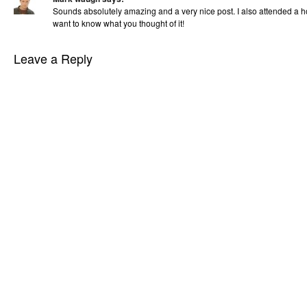
Sounds absolutely amazing and a very nice post. I also attended a ho
want to know what you thought of it!
Leave a Reply