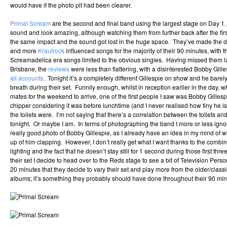
would have if the photo pit had been clearer.
Primal Scream
are the second and final band using the largest stage on Day 1.
sound and look amazing, although watching them from further back after the fir
the same impact and the sound got lost in the huge space. They’ve made the de
and more
Krautrock
influenced songs for the majority of their 90 minutes, with 
Screamadelica era songs limited to the obvious singles. Having missed them la
Brisbane, the
reviews
were less than flattering, with a disinterested Bobby Gil
all accounts
. Tonight it’s a completely different Gillespie on show and he bare
breath during their set. Funnily enough, whilst in reception earlier in the day, wh
mates for the weekend to arrive, one of the first people I saw was Bobby Gilles
chipper considering it was before lunchtime (and I never realised how tiny he 
the toilets were. I’m not saying that there’s a correlation between the toilets a
tonight. Or maybe I am. In terms of photographing the band I more or less ignor
really good photo of Bobby Gillespie, as I already have an idea in my mind of wh
up of him clapping. However, I don’t really get what I want thanks to the combin
lighting and the fact that he doesn’t stay still for 1 second during those first th
their set I decide to head over to the Reds stage to see a bit of Television Persona
20 minutes that they decide to vary their set and play more from the older/clas
albums; it’s something they probably should have done throughout their 90 min