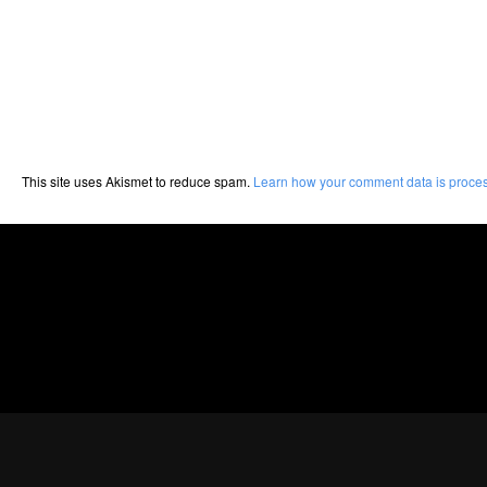
This site uses Akismet to reduce spam.
Learn how your comment data is proce