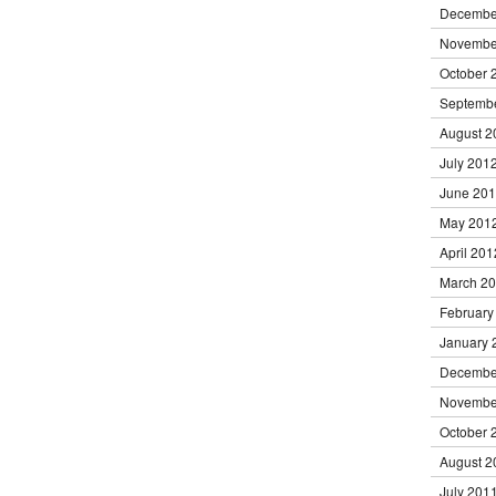
Decembe
Novembe
October 
Septemb
August 2
July 201
June 20
May 201
April 201
March 2
February
January 
Decembe
Novembe
October 
August 2
July 201