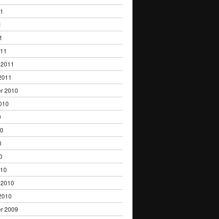
11
1
1
011
 2011
2011
r 2010
010
0
10
0
0
010
 2010
2010
r 2009