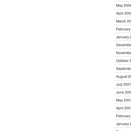
May 200
April 200
March 2
February
January 
Decembe
Novembe
October 
Septemb
August 2
July 200
June 20
May 200
April 200
February
January 