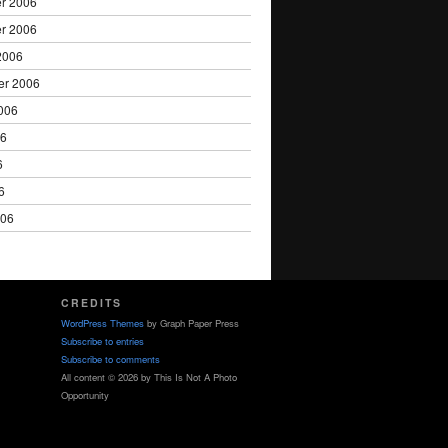
r 2006
r 2006
2006
er 2006
006
06
6
6
006
CREDITS
WordPress Themes
by Graph Paper Press
Subscribe to entries
Subscribe to comments
All content © 2026 by This Is Not A Photo
Opportunity