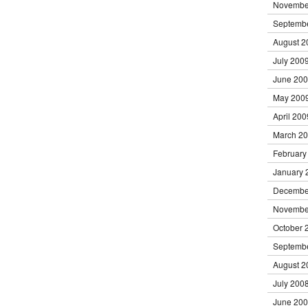
Novembe
Septemb
August 2
July 200
June 20
May 200
April 200
March 2
February
January 
Decembe
Novembe
October 
Septemb
August 2
July 200
June 20