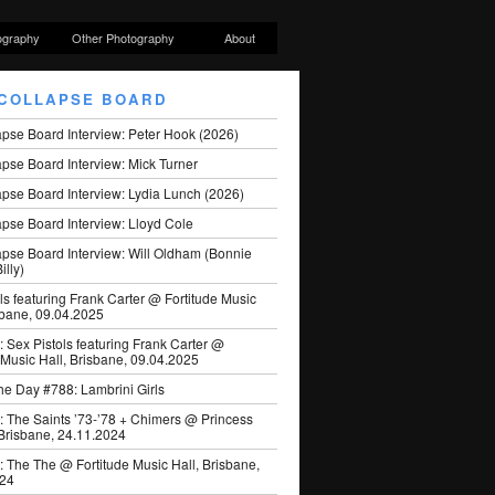
ography
Other Photography
About
COLLAPSE BOARD
apse Board Interview: Peter Hook (2026)
pse Board Interview: Mick Turner
pse Board Interview: Lydia Lunch (2026)
pse Board Interview: Lloyd Cole
apse Board Interview: Will Oldham (Bonnie
illy)
ls featuring Frank Carter @ Fortitude Music
sbane, 09.04.2025
: Sex Pistols featuring Frank Carter @
 Music Hall, Brisbane, 09.04.2025
he Day #788: Lambrini Girls
: The Saints ’73-’78 + Chimers @ Princess
 Brisbane, 24.11.2024
: The The @ Fortitude Music Hall, Brisbane,
024