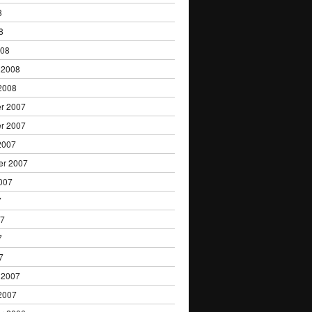
8
8
008
 2008
2008
r 2007
r 2007
2007
er 2007
007
7
07
7
7
 2007
2007