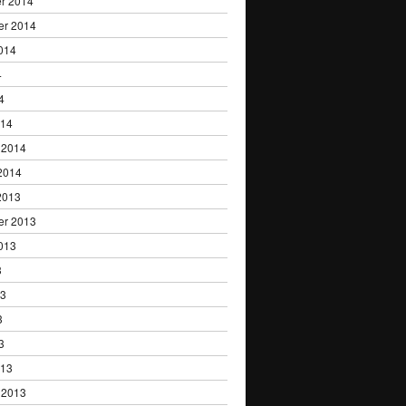
r 2014
er 2014
014
4
4
014
 2014
2014
2013
er 2013
013
3
13
3
3
013
 2013