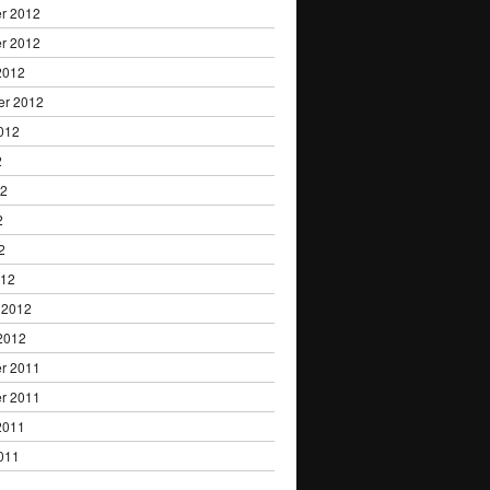
r 2012
r 2012
2012
er 2012
012
2
12
2
2
012
 2012
2012
r 2011
r 2011
2011
011
1