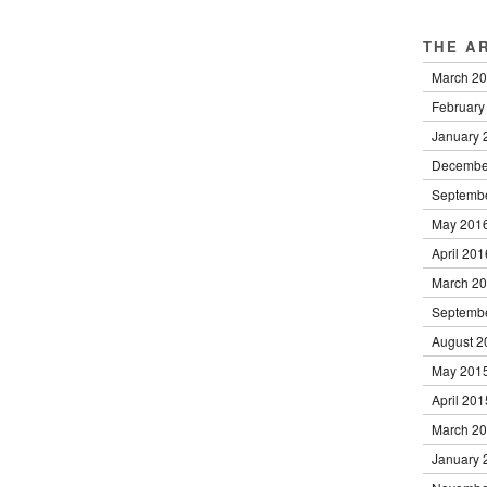
THE A
March 2
February
January 
Decembe
Septemb
May 201
April 201
March 2
Septemb
August 2
May 201
April 201
March 2
January 