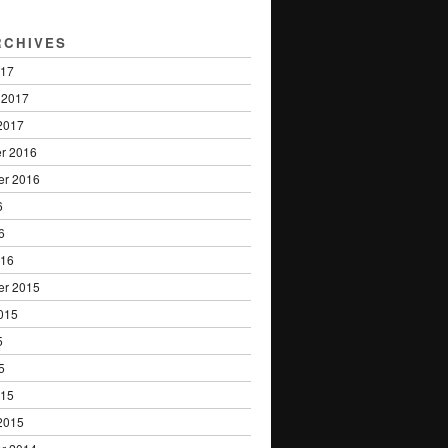
RCHIVES
017
 2017
2017
r 2016
er 2016
6
6
016
er 2015
015
5
5
015
2015