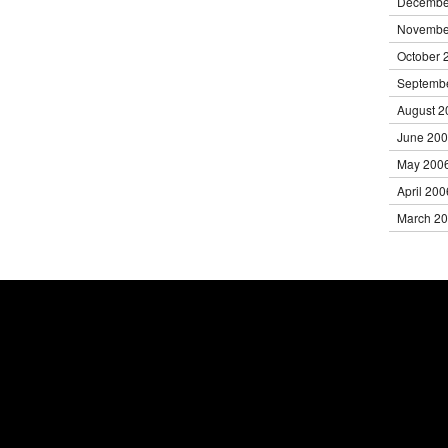
Decembe
Novembe
October 
Septemb
August 2
June 20
May 200
April 200
March 2