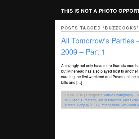
THIS IS NOT A PHOTO OPPOR
POSTS TAGGED ‘BUZZCOCKS’
All Tomorrow’s Parties
2009 – Part 1
Amazingly not only have more than six mont
but Minehead has also played host to another 
curating the first weekend and Pavement the 
bills and […]
Jun 20, 2010 | Categories:
Music Photography
| T
Soul
,
Josh T Pearson
,
Justin Edwards
,
Mess+Noi
Scream
,
Sony a700
,
TV Personalities
,
Wounded K