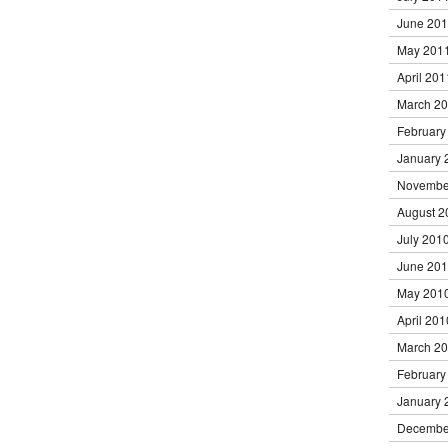
June 20
May 201
April 201
March 2
February
January 
Novembe
August 2
July 201
June 20
May 201
April 201
March 2
February
January 
Decembe