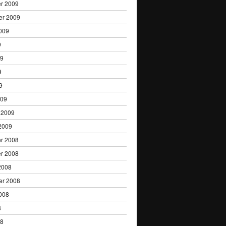
r 2009
er 2009
009
9
09
9
9
009
 2009
2009
r 2008
r 2008
2008
er 2008
008
8
08