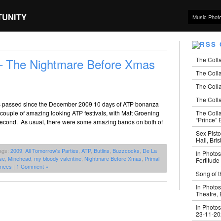
TUNITY
Music Phot
The Coll
 – The Nightmare Before Xmas
The Colla
The Colla
The Colla
hs passed since the December 2009 10 days of ATP bonanza
The Coll
couple of amazing looking ATP festivals, with Matt Groening
“Prince” B
second. As usual, there were some amazing bands on both of
Sex Pisto
Hall, Bri
ags:
2009
,
All Tomorrow's Parties
,
ATP
,
Butlins
,
Buzzcocks
,
De La
In Photos
se
,
Minehead
,
my bloody valentine
,
Nightmare Before Xmas
,
Primal
Fortitude
nees
|
1 Comment »
Song of t
In Photos
Theatre,
In Photos
23-11-2