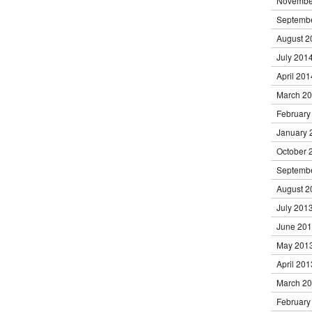
Novembe
Septemb
August 2
July 201
April 201
March 2
February
January 
October 
Septemb
August 2
July 201
June 20
May 201
April 201
March 2
February