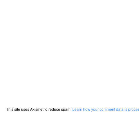
This site uses Akismet to reduce spam.
Learn how your comment data is proce