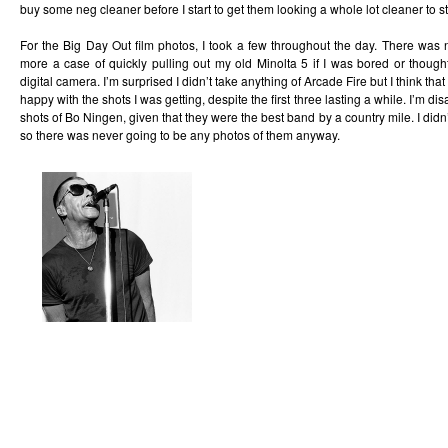
buy some neg cleaner before I start to get them looking a whole lot cleaner to st
For the Big Day Out film photos, I took a few throughout the day. There was n
more a case of quickly pulling out my old Minolta 5 if I was bored or thou
digital camera. I’m surprised I didn’t take anything of Arcade Fire but I think th
happy with the shots I was getting, despite the first three lasting a while. I’m dis
shots of Bo Ningen, given that they were the best band by a country mile. I did
so there was never going to be any photos of them anyway.