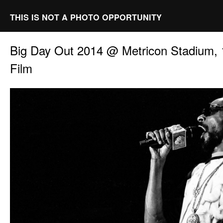
THIS IS NOT A PHOTO OPPORTUNITY
Big Day Out 2014 @ Metricon Stadium, 
Film