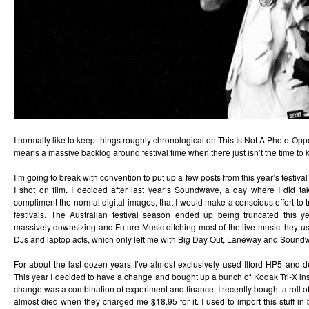
I normally like to keep things roughly chronological on This Is Not A Photo Oppo
means a massive backlog around festival time when there just isn’t the time to 
I’m going to break with convention to put up a few posts from this year’s festiv
I shot on film. I decided after last year’s Soundwave, a day where I did tak
compliment the normal digital images, that I would make a conscious effort to t
festivals. The Australian festival season ended up being truncated this ye
massively downsizing and Future Music ditching most of the live music they us
DJs and laptop acts, which only left me with Big Day Out, Laneway and Sound
For about the last dozen years I’ve almost exclusively used Ilford HP5 and de
This year I decided to have a change and bought up a bunch of Kodak Tri-X in
change was a combination of experiment and finance. I recently bought a roll o
almost died when they charged me $18.95 for it. I used to import this stuff in 