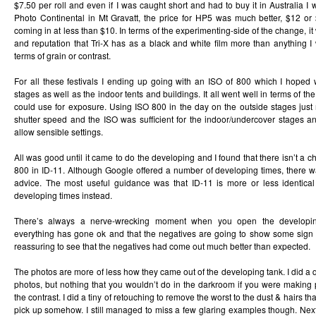
$7.50 per roll and even if I was caught short and had to buy it in Australia I
Photo Continental in Mt Gravatt, the price for HP5 was much better, $12 or $
coming in at less than $10. In terms of the experimenting-side of the change, i
and reputation that Tri-X has as a black and white film more than anything I w
terms of grain or contrast.
For all these festivals I ending up going with an ISO of 800 which I hoped 
stages as well as the indoor tents and buildings. It all went well in terms of th
could use for exposure. Using ISO 800 in the day on the outside stages just
shutter speed and the ISO was sufficient for the indoor/undercover stages an
allow sensible settings.
All was good until it came to do the developing and I found that there isn’t a ch
800 in ID-11. Although Google offered a number of developing times, there w
advice. The most useful guidance was that ID-11 is more or less identica
developing times instead.
There’s always a nerve-wrecking moment when you open the developin
everything has gone ok and that the negatives are going to show some sign 
reassuring to see that the negatives had come out much better than expected.
The photos are more of less how they came out of the developing tank. I did a q
photos, but nothing that you wouldn’t do in the darkroom if you were making 
the contrast. I did a tiny of retouching to remove the worst to the dust & hairs 
pick up somehow. I still managed to miss a few glaring examples though. Next