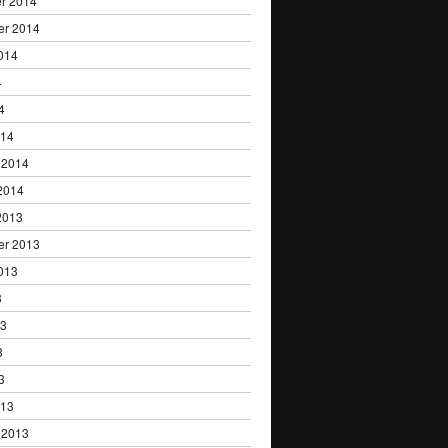
r 2014
er 2014
014
4
4
014
 2014
2014
2013
er 2013
013
3
13
3
3
013
 2013