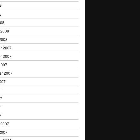
8
8
008
 2008
2008
r 2007
r 2007
2007
er 2007
007
7
07
7
7
 2007
2007