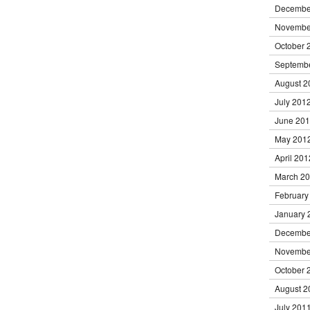
Decembe
Novembe
October 
Septemb
August 2
July 201
June 20
May 201
April 201
March 2
February
January 
Decembe
Novembe
October 
August 2
July 201