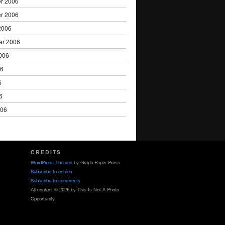
r 2006
r 2006
2006
er 2006
006
06
6
6
006
CREDITS
WordPress Themes
by Graph Paper Press
Subscribe to entries
Subscribe to comments
All content © 2026 by This Is Not A Photo
Opportunity