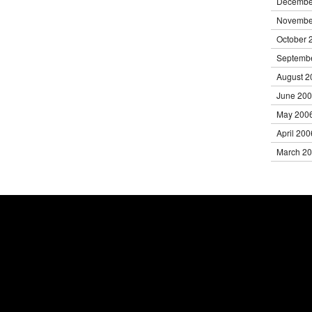
Decembe
Novembe
October 
Septemb
August 2
June 20
May 200
April 200
March 2