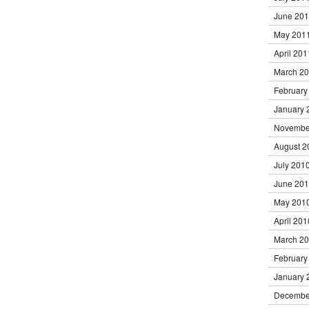
June 20
May 201
April 201
March 2
February
January 
Novembe
August 2
July 201
June 20
May 201
April 201
March 2
February
January 
Decembe