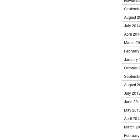
Novembe
Septemb
August 2
July 201
April 201
March 2
February
January 
October 
Septemb
August 2
July 201
June 20
May 201
April 201
March 2
February