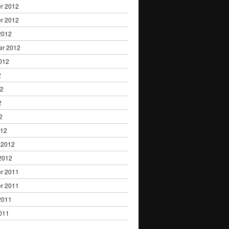
r 2012
r 2012
2012
er 2012
012
2
12
2
2
012
 2012
2012
r 2011
r 2011
2011
011
1