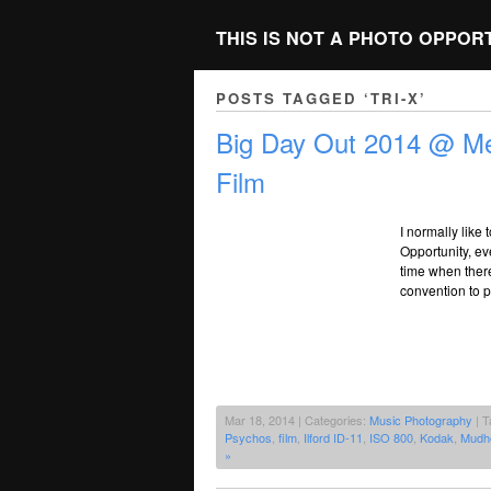
THIS IS NOT A PHOTO OPPOR
POSTS TAGGED ‘TRI-X’
Big Day Out 2014 @ Me
Film
I normally like
Opportunity, ev
time when there 
convention to p
Mar 18, 2014 | Categories:
Music Photography
| T
Psychos
,
film
,
Ilford ID-11
,
ISO 800
,
Kodak
,
Mudh
»