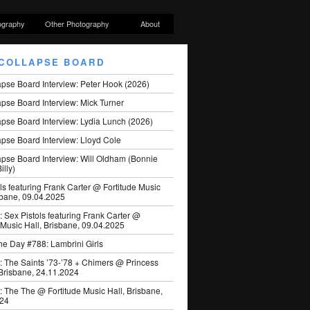
ography
Other Photography
About
COLLAPSE BOARD
apse Board Interview: Peter Hook (2026)
pse Board Interview: Mick Turner
pse Board Interview: Lydia Lunch (2026)
pse Board Interview: Lloyd Cole
apse Board Interview: Will Oldham (Bonnie
illy)
ls featuring Frank Carter @ Fortitude Music
sbane, 09.04.2025
: Sex Pistols featuring Frank Carter @
 Music Hall, Brisbane, 09.04.2025
he Day #788: Lambrini Girls
: The Saints ’73-’78 + Chimers @ Princess
 Brisbane, 24.11.2024
: The The @ Fortitude Music Hall, Brisbane,
024