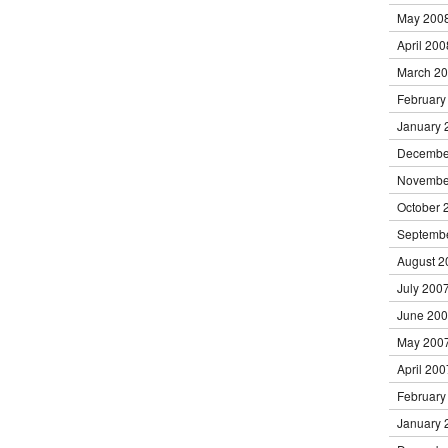
May 200
April 200
March 2
February
January 
Decembe
Novembe
October 
Septemb
August 2
July 200
June 20
May 200
April 200
February
January 