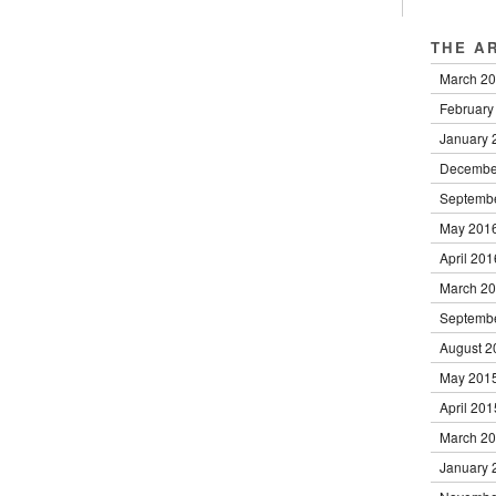
THE A
March 2
February
January 
Decembe
Septemb
May 201
April 201
March 2
Septemb
August 2
May 201
April 201
March 2
January 