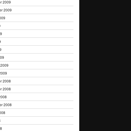
r 2009
er 2009
009
9
09
9
9
009
 2009
2009
r 2008
r 2008
2008
er 2008
008
8
08