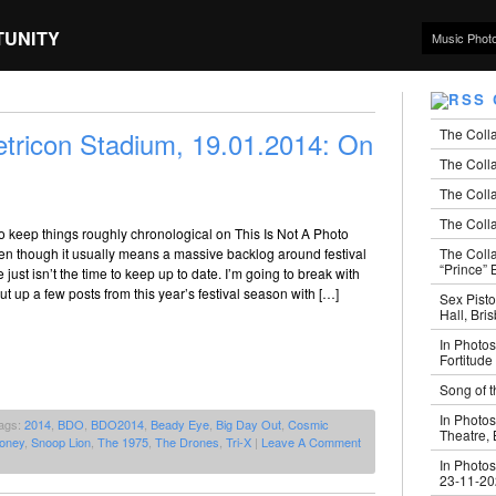
TUNITY
Music Phot
The Coll
tricon Stadium, 19.01.2014: On
The Colla
The Colla
The Colla
 to keep things roughly chronological on This Is Not A Photo
The Coll
en though it usually means a massive backlog around festival
“Prince” B
just isn’t the time to keep up to date. I’m going to break with
ut up a few posts from this year’s festival season with […]
Sex Pisto
Hall, Bri
In Photos
Fortitude
Song of t
In Photos
ags:
2014
,
BDO
,
BDO2014
,
Beady Eye
,
Big Day Out
,
Cosmic
Theatre,
oney
,
Snoop Lion
,
The 1975
,
The Drones
,
Tri-X
|
Leave A Comment
In Photos
23-11-2