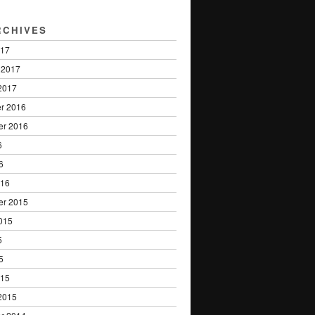
RCHIVES
017
 2017
2017
r 2016
er 2016
6
6
016
er 2015
015
5
5
015
2015