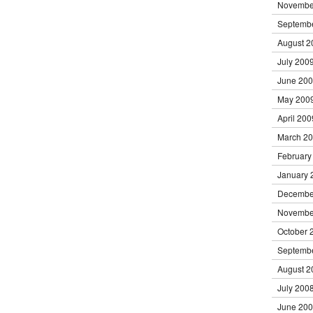
Novembe
Septemb
August 2
July 200
June 20
May 200
April 200
March 2
February
January 
Decembe
Novembe
October 
Septemb
August 2
July 200
June 20