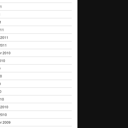
11
1
1
011
 2011
2011
r 2010
010
0
10
0
0
010
 2010
2010
r 2009