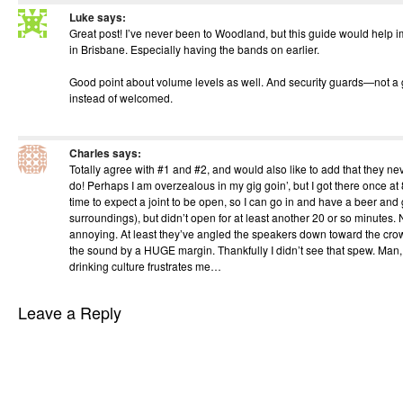
Luke
says:
Great post! I’ve never been to Woodland, but this guide would help 
in Brisbane. Especially having the bands on earlier.
Good point about volume levels as well. And security guards—not a g
instead of welcomed.
Charles
says:
Totally agree with #1 and #2, and would also like to add that they n
do! Perhaps I am overzealous in my gig goin’, but I got there once at
time to expect a joint to be open, so I can go in and have a beer and 
surroundings), but didn’t open for at least another 20 or so minutes. 
annoying. At least they’ve angled the speakers down toward the cr
the sound by a HUGE margin. Thankfully I didn’t see that spew. Man, 
drinking culture frustrates me…
Leave a Reply