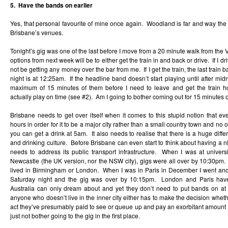
5. Have the bands on earlier
Yes, that personal favourite of mine once again. Woodland is far and way the 
Brisbane’s venues.
Tonight’s gig was one of the last before I move from a 20 minute walk from the 
options from next week will be to either get the train in and back or drive. If I dr
not be getting any money over the bar from me. If I get the train, the last train
night is at 12:25am. If the headline band doesn’t start playing until after mid
maximum of 15 minutes of them before I need to leave and get the train h
actually play on time (see #2). Am I going to bother coming out for 15 minutes
Brisbane needs to get over itself when it comes to this stupid notion that e
hours in order for it to be a major city rather than a small country town and no o
you can get a drink at 5am. It also needs to realise that there is a huge di
and drinking culture. Before Brisbane can even start to think about having a nigh
needs to address its public transport infrastructure. When I was at univers
Newcastle (the UK version, nor the NSW city), gigs were all over by 10:30pm. It
lived in Birmingham or London. When I was in Paris in December I went an
Saturday night and the gig was over by 10:15pm. London and Paris have t
Australia can only dream about and yet they don’t need to put bands on at 
anyone who doesn’t live in the inner city either has to make the decision wheth
act they’ve presumably paid to see or queue up and pay an exorbitant amount 
just not bother going to the gig in the first place.