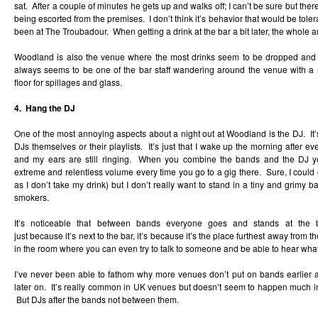
sat. After a couple of minutes he gets up and walks off; I can’t be sure but th
being escorted from the premises. I don’t think it’s behavior that would be tol
been at The Troubadour. When getting a drink at the bar a bit later, the whole are
Woodland is also the venue where the most drinks seem to be dropped and
always seems to be one of the bar staff wandering around the venue with a
floor for spillages and glass.
4. Hang the DJ
One of the most annoying aspects about a night out at Woodland is the DJ. It’s 
DJs themselves or their playlists. It’s just that I wake up the morning after e
and my ears are still ringing. When you combine the bands and the DJ yo
extreme and relentless volume every time you go to a gig there. Sure, I could
as I don’t take my drink) but I don’t really want to stand in a tiny and grimy ba
smokers.
It’s noticeable that between bands everyone goes and stands at the 
just because it’s next to the bar, it’s because it’s the place furthest away from
in the room where you can even try to talk to someone and be able to hear what
I’ve never been able to fathom why more venues don’t put on bands earlier an
later on. It’s really common in UK venues but doesn’t seem to happen much in 
But DJs after the bands not between them.