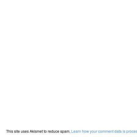
This site uses Akismet to reduce spam.
Learn how your comment data is proce