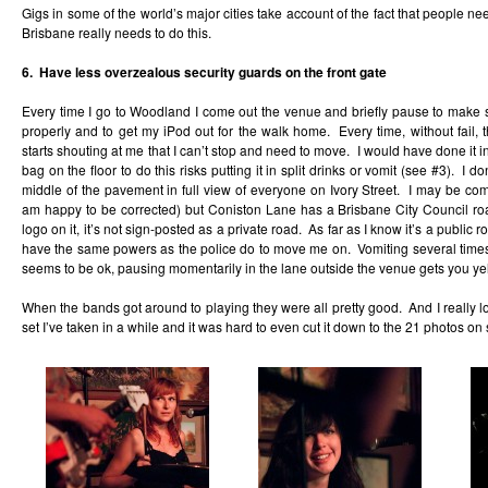
Gigs in some of the world’s major cities take account of the fact that people n
Brisbane really needs to do this.
6. Have less overzealous security guards on the front gate
Every time I go to Woodland I come out the venue and briefly pause to make
properly and to get my iPod out for the walk home. Every time, without fail, 
starts shouting at me that I can’t stop and need to move. I would have done it 
bag on the floor to do this risks putting it in split drinks or vomit (see #3). I do
middle of the pavement in full view of everyone on Ivory Street. I may be co
am happy to be corrected) but Coniston Lane has a Brisbane City Council r
logo on it, it’s not sign-posted as a private road. As far as I know it’s a public
have the same powers as the police do to move me on. Vomiting several times 
seems to be ok, pausing momentarily in the lane outside the venue gets you yel
When the bands got around to playing they were all pretty good. And I really lov
set I’ve taken in a while and it was hard to even cut it down to the 21 photos on