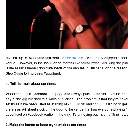
My first trip to Woodland last year (
to see sixfthick
) was really enjoyable and
venue. However, in the last 6 or so months I’ve found myself disliking the pl
issue really, I mean I don’t like loads of the venues in Brisbane for one reason
Step Guide to Improving Woodland.
1. Tell the truth about set times
Woodland has a Facebook Fan page and always puts up the set times for the ba
day of the gig but they’re always publicised. The problem is that they’re never
set times have been listed as starting at 9:30, 10:30 and 11:30. Rushing to get
there’s an A4 sheet stuck on the door to the venue that has everyone playing 
advertised on Facebook earlier in the day. It’s annoying but it’s only 15 minutes r
2. Make the bands at least try to stick to set times