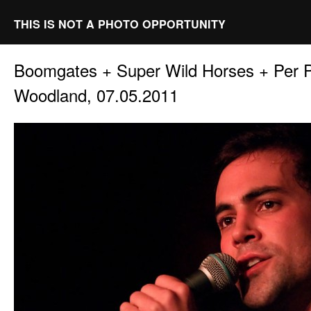
THIS IS NOT A PHOTO OPPORTUNITY
Boomgates + Super Wild Horses + Per
Woodland, 07.05.2011