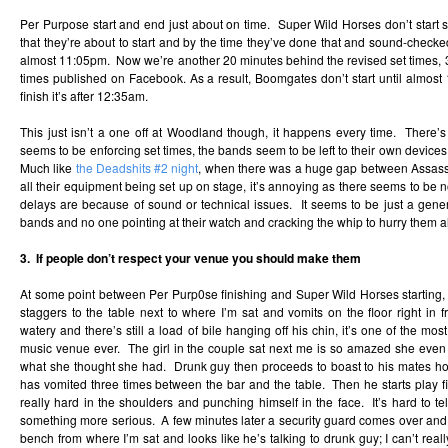
Per Purpose start and end just about on time. Super Wild Horses don’t start se
that they’re about to start and by the time they’ve done that and sound-checked t
almost 11:05pm. Now we’re another 20 minutes behind the revised set times, 3
times published on Facebook. As a result, Boomgates don’t start until almost
finish it’s after 12:35am.
This just isn’t a one off at Woodland though, it happens every time. There’
seems to be enforcing set times, the bands seem to be left to their own devices a
Much like
the Deadshits #2 night
, when there was a huge gap between Assass
all their equipment being set up on stage, it’s annoying as there seems to be no 
delays are because of sound or technical issues. It seems to be just a gener
bands and no one pointing at their watch and cracking the whip to hurry them a
3. If people don’t respect your venue you should make them
At some point between Per Purp0se finishing and Super Wild Horses starting, 
staggers to the table next to where I’m sat and vomits on the floor right in f
watery and there’s still a load of bile hanging off his chin, it’s one of the most
music venue ever. The girl in the couple sat next me is so amazed she even 
what she thought she had. Drunk guy then proceeds to boast to his mates ho
has vomited three times between the bar and the table. Then he starts play f
really hard in the shoulders and punching himself in the face. It’s hard to tell 
something more serious. A few minutes later a security guard comes over and s
bench from where I’m sat and looks like he’s talking to drunk guy; I can’t real