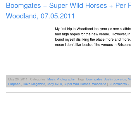
Boomgates + Super Wild Horses + Per
Woodland, 07.05.2011
My first trip to Woodland last year (to see sixfth
had high hopes for the new venue. However, in t
found myself disliking the place more and more. It
mean I don’t like loads of the venues in Brisban
May 20, 2011 | Categories:
Music Photography
| Tags:
Boomgates
,
Justin Edwards
,
Mu
Purpose.
,
Rave Magazine
,
Sony a700
,
Super Wild Horses
,
Woodland
|
3 Comments »