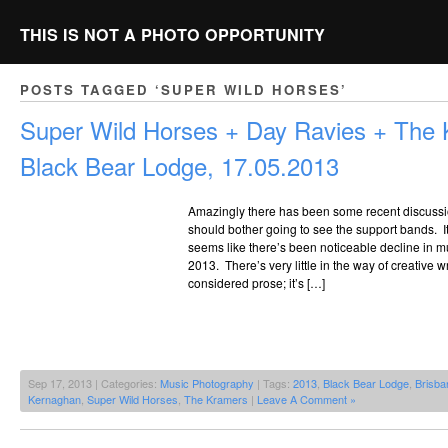
THIS IS NOT A PHOTO OPPORTUNITY
POSTS TAGGED ‘SUPER WILD HORSES’
Super Wild Horses + Day Ravies + The
Black Bear Lodge, 17.05.2013
Amazingly there has been some recent discuss
should bother going to see the support bands. It 
seems like there’s been noticeable decline in musi
2013. There’s very little in the way of creative 
considered prose; it’s […]
Sep 17, 2013 | Categories:
Music Photography
| Tags:
2013
,
Black Bear Lodge
,
Brisba
Kernaghan
,
Super Wild Horses
,
The Kramers
|
Leave A Comment »