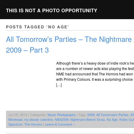
THIS IS NOT A PHOTO OPPORTUNITY
POSTS TAGGED ‘NO AGE’
All Tomorrow’s Parties – The Nightmar
2009 – Part 3
Although there’s a heavy dose of indie rock’s he
are a number of newer acts also playing the fes
NME had announced that The Horrors had won th
with Primary Colours. It was a surprising choice
[…]
Jun 05, 2012 | Categories:
Music Photography
| Tags:
2009
,
All Tomorrow's Parties
,
A
Minehead
,
my bloody valentine
,
NBX2009
,
Nightmare Before Xmas
,
No Age
,
Robin Gut
Spectrum
,
The Horrors
|
Leave A Comment »