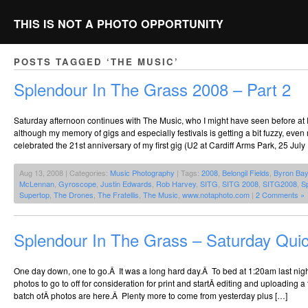
THIS IS NOT A PHOTO OPPORTUNITY
POSTS TAGGED ‘THE MUSIC’
Splendour In The Grass 2008 – Part 2
Saturday afternoon continues with The Music, who I might have seen before at
although my memory of gigs and especially festivals is getting a bit fuzzy, even
celebrated the 21st anniversary of my first gig (U2 at Cardiff Arms Park, 25 July
Aug 13, 2008 | Categories:
Music Photography
| Tags:
2008
,
Belongil Fields
,
Byron Bay
McLennan
,
Gyroscope
,
Justin Edwards
,
Rob Harvey
,
SITG
,
SITG 2008
,
SITG2008
,
S
Supertop
,
The Drones
,
The Fratellis
,
The Music
,
www.notaphoto.com
|
2 Comments »
Splendour In The Grass – Saturday Qui
One day down, one to go.Â It was a long hard day.Â To bed at 1:20am last night
photos to go to off for consideration for print and startÂ editing and uploading a f
batch ofÂ photos are here.Â Plenty more to come from yesterday plus […]