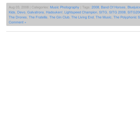
Aug 03, 2008 | Categories:
Music Photography
| Tags:
2008
,
Band Of Horses
,
Bluejuic
Kids
,
Devo
,
Galvatrons
,
Hadouken!
,
Lightspeed Champion
,
SITG
,
SITG 2008
,
SITG20
The Drones
,
The Fratellis
,
The Gin Club
,
The Living End
,
The Music
,
The Polyphonic 
Comment »