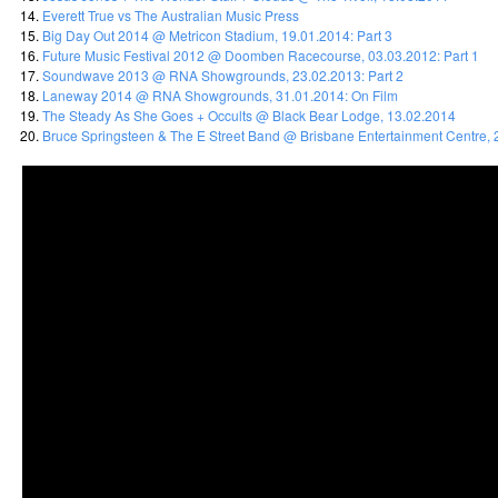
Everett True vs The Australian Music Press
Big Day Out 2014 @ Metricon Stadium, 19.01.2014: Part 3
Future Music Festival 2012 @ Doomben Racecourse, 03.03.2012: Part 1
Soundwave 2013 @ RNA Showgrounds, 23.02.2013: Part 2
Laneway 2014 @ RNA Showgrounds, 31.01.2014: On Film
The Steady As She Goes + Occults @ Black Bear Lodge, 13.02.2014
Bruce Springsteen & The E Street Band @ Brisbane Entertainment Centre, 