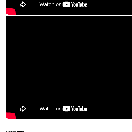
Share this: