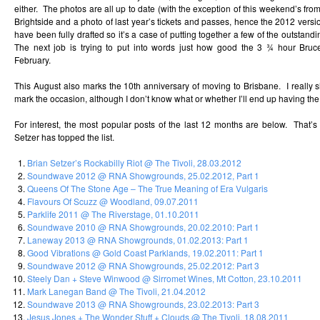
either. The photos are all up to date (with the exception of this weekend’s f
Brightside and a photo of last year’s tickets and passes, hence the 2012 versio
have been fully drafted so it’s a case of putting together a few of the outstand
The next job is trying to put into words just how good the 3 ¾ hour Bru
February.
This August also marks the 10th anniversary of moving to Brisbane. I really s
mark the occasion, although I don’t know what or whether I’ll end up having the
For interest, the most popular posts of the last 12 months are below. That’s
Setzer has topped the list.
Brian Setzer’s Rockabilly Riot @ The Tivoli, 28.03.2012
Soundwave 2012 @ RNA Showgrounds, 25.02.2012, Part 1
Queens Of The Stone Age – The True Meaning of Era Vulgaris
Flavours Of Scuzz @ Woodland, 09.07.2011
Parklife 2011 @ The Riverstage, 01.10.2011
Soundwave 2010 @ RNA Showgrounds, 20.02.2010: Part 1
Laneway 2013 @ RNA Showgrounds, 01.02.2013: Part 1
Good Vibrations @ Gold Coast Parklands, 19.02.2011: Part 1
Soundwave 2012 @ RNA Showgrounds, 25.02.2012: Part 3
Steely Dan + Steve Winwood @ Sirromet Wines, Mt Cotton, 23.10.2011
Mark Lanegan Band @ The Tivoli, 21.04.2012
Soundwave 2013 @ RNA Showgrounds, 23.02.2013: Part 3
Jesus Jones + The Wonder Stuff + Clouds @ The Tivoli, 18.08.2011