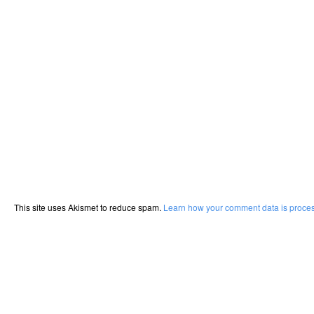
This site uses Akismet to reduce spam.
Learn how your comment data is proce