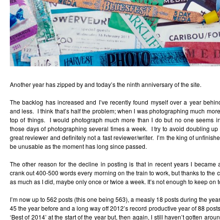
Another year has zipped by and today’s the ninth anniversary of the site.
The backlog has increased and I’ve recently found myself over a year behin
and less. I think that’s half the problem; when I was photographing much more
top of things. I would photograph much more than I do but no one seems in
those days of photographing several times a week. I try to avoid doubling up
great reviewer and definitely not a fast reviewer/writer. I’m the king of unfinish
be unusable as the moment has long since passed.
The other reason for the decline in posting is that in recent years I became 
crank out 400-500 words every morning on the train to work, but thanks to the co
as much as I did, maybe only once or twice a week. It’s not enough to keep on top
I’m now up to 562 posts (this one being 563), a measly 18 posts during the yea
45 the year before and a long way off 2012’s record productive year of 88 posts.
‘Best of 2014’ at the start of the year but, then again, I still haven’t gotten arou