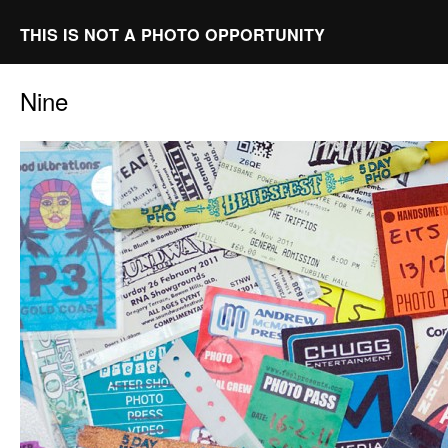
THIS IS NOT A PHOTO OPPORTUNITY
Nine