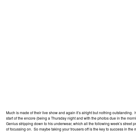
Much is made of their live show and again it’s alright but nothing outstanding. H
start of the encore (being a Thursday night and with the photos due in the mor
Genius stripping down to his underwear, which all the following week’s street 
of focussing on. So maybe taking your trousers off is the key to success in th