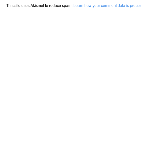
This site uses Akismet to reduce spam.
Learn how your comment data is proce