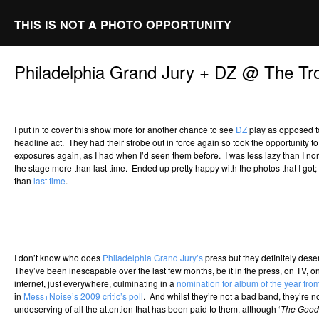
THIS IS NOT A PHOTO OPPORTUNITY
Philadelphia Grand Jury + DZ @ The Tr
I put in to cover this show more for another chance to see
DZ
play as opposed to
headline act. They had their strobe out in force again so took the opportunity t
exposures again, as I had when I’d seen them before. I was less lazy than I 
the stage more than last time. Ended up pretty happy with the photos that I got; I
than
last time
.
I don’t know who does
Philadelphia Grand Jury’s
press but they definitely des
They’ve been inescapable over the last few months, be it in the press, on TV, on 
internet, just everywhere, culminating in a
nomination for album of the year from
in
Mess+Noise’s 2009 critic’s poll
. And whilst they’re not a bad band, they’re
undeserving of all the attention that has been paid to them, although ‘
The Goo