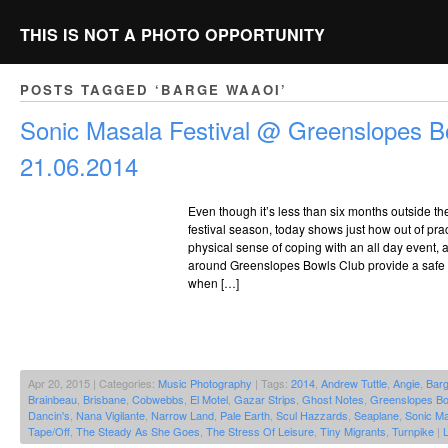
THIS IS NOT A PHOTO OPPORTUNITY
POSTS TAGGED ‘BARGE WAAOI’
Sonic Masala Festival @ Greenslopes B
21.06.2014
Even though it’s less than six months outside t
festival season, today shows just how out of pract
physical sense of coping with an all day event,
around Greenslopes Bowls Club provide a safe 
when […]
Apr 20, 2015 | Categories:
Music Photography
| Tags:
2014
,
Andrew Tuttle
,
Angie
,
Bar
Brainbeau
,
Brisbane
,
Cobwebbs
,
El Motel
,
Gazar Strips
,
Ghost Notes
,
Greenslopes Bo
Dancin's
,
Nana Vigilante
,
Narrow Land
,
Pale Earth
,
Scul Hazzards
,
Seaplane
,
Sonic Ma
Tape/Off
,
The Steady As She Goes
,
The Stress Of Leisure
,
Tiny Migrants
,
Turnpike
|