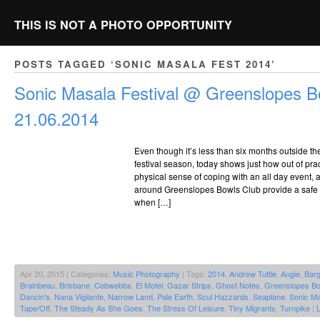
THIS IS NOT A PHOTO OPPORTUNITY
POSTS TAGGED ‘SONIC MASALA FEST 2014’
Sonic Masala Festival @ Greenslopes B
21.06.2014
Even though it’s less than six months outside t
festival season, today shows just how out of pract
physical sense of coping with an all day event,
around Greenslopes Bowls Club provide a safe 
when […]
Apr 20, 2015 | Categories:
Music Photography
| Tags:
2014
,
Andrew Tuttle
,
Angie
,
Bar
Brainbeau
,
Brisbane
,
Cobwebbs
,
El Motel
,
Gazar Strips
,
Ghost Notes
,
Greenslopes Bo
Dancin's
,
Nana Vigilante
,
Narrow Land
,
Pale Earth
,
Scul Hazzards
,
Seaplane
,
Sonic Ma
Tape/Off
,
The Steady As She Goes
,
The Stress Of Leisure
,
Tiny Migrants
,
Turnpike
|