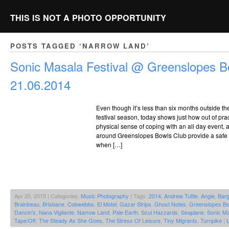
THIS IS NOT A PHOTO OPPORTUNITY
POSTS TAGGED ‘NARROW LAND’
Sonic Masala Festival @ Greenslopes B
21.06.2014
Even though it’s less than six months outside t
festival season, today shows just how out of pract
physical sense of coping with an all day event,
around Greenslopes Bowls Club provide a safe 
when […]
Apr 20, 2015 | Categories:
Music Photography
| Tags:
2014
,
Andrew Tuttle
,
Angie
,
Bar
Brainbeau
,
Brisbane
,
Cobwebbs
,
El Motel
,
Gazar Strips
,
Ghost Notes
,
Greenslopes Bo
Dancin's
,
Nana Vigilante
,
Narrow Land
,
Pale Earth
,
Scul Hazzards
,
Seaplane
,
Sonic Ma
Tape/Off
,
The Steady As She Goes
,
The Stress Of Leisure
,
Tiny Migrants
,
Turnpike
|