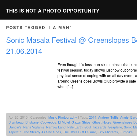
THIS IS NOT A PHOTO OPPORTUNITY
POSTS TAGGED ‘I A MAN’
Sonic Masala Festival @ Greenslopes B
21.06.2014
Even though it’s less than six months outside t
festival season, today shows just how out of pract
physical sense of coping with an all day event,
around Greenslopes Bowls Club provide a safe 
when […]
Apr 20, 2015 | Categories:
Music Photography
| Tags:
2014
,
Andrew Tuttle
,
Angie
,
Bar
Brainbeau
,
Brisbane
,
Cobwebbs
,
El Motel
,
Gazar Strips
,
Ghost Notes
,
Greenslopes Bo
Dancin's
,
Nana Vigilante
,
Narrow Land
,
Pale Earth
,
Scul Hazzards
,
Seaplane
,
Sonic Ma
Tape/Off
,
The Steady As She Goes
,
The Stress Of Leisure
,
Tiny Migrants
,
Turnpike
|