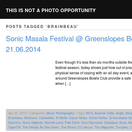
THIS IS NOT A PHOTO OPPORTUNITY
POSTS TAGGED ‘BRAINBEAU’
Sonic Masala Festival @ Greenslopes B
21.06.2014
Even though it’s less than six months outside t
festival season, today shows just how out of pract
physical sense of coping with an all day event,
around Greenslopes Bowls Club provide a safe 
when […]
Apr 20, 2015 | Categories:
Music Photography
| Tags:
2014
,
Andrew Tuttle
,
Angie
,
Bar
Brainbeau
,
Brisbane
,
Cobwebbs
,
El Motel
,
Gazar Strips
,
Ghost Notes
,
Greenslopes Bo
Dancin's
,
Nana Vigilante
,
Narrow Land
,
Pale Earth
,
Scul Hazzards
,
Seaplane
,
Sonic Ma
Tape/Off
,
The Steady As She Goes
,
The Stress Of Leisure
,
Tiny Migrants
,
Turnpike
|