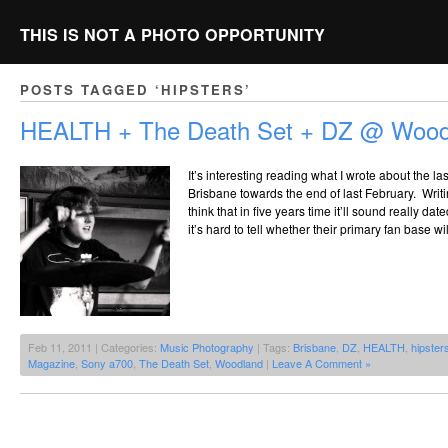
THIS IS NOT A PHOTO OPPORTUNITY
POSTS TAGGED ‘HIPSTERS’
HEALTH + The Death Set + DZ @ Woodl
It’s interesting reading what I wrote about the 
Brisbane towards the end of last February. Writi
think that in five years time it’ll sound really dat
it’s hard to tell whether their primary fan base 
Feb 11, 2011 | Categories:
Music Photography
| Tags:
Brisbane
,
DZ
,
HEALTH
,
hipster
Magazine
,
Sony a700
,
The Death Set
,
Woodland
|
Leave A Comment »