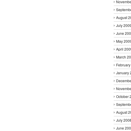
Novembe
Septemb
August 2
July 200
June 20
May 200
April 200
March 2
February
January 
Decembe
Novembe
October 
Septemb
August 2
July 200
June 20