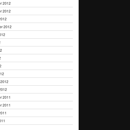
r 2012
r 2012
2012
er 2012
012
2
12
2
2
012
 2012
2012
r 2011
r 2011
2011
011
1