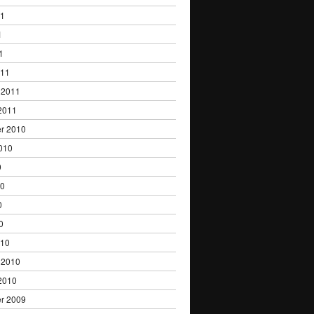
11
1
1
011
 2011
2011
r 2010
010
0
10
0
0
010
 2010
2010
r 2009