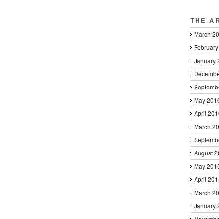
THE A
March 2
February
January 
Decembe
Septemb
May 201
April 201
March 2
Septemb
August 2
May 201
April 201
March 2
January 
Novembe