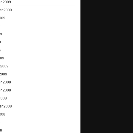
r 2009
er 2009
009
9
09
9
9
009
 2009
2009
r 2008
r 2008
2008
er 2008
008
8
08