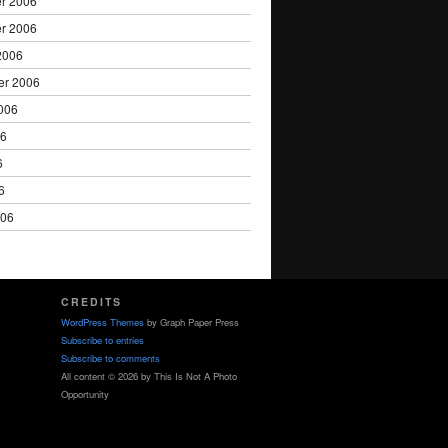
r 2006
r 2006
2006
er 2006
006
06
6
6
006
CREDITS
WordPress Themes
by Graph Paper Press
Subscribe to entries
Subscribe to comments
All content © 2026 by This Is Not A Photo
Opportunity