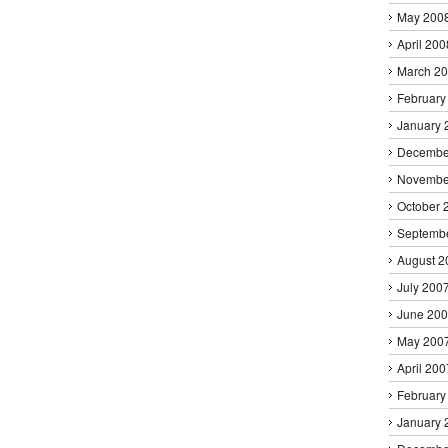
May 200
April 200
March 2
February
January 
Decembe
Novembe
October 
Septemb
August 2
July 200
June 20
May 200
April 200
February
January 