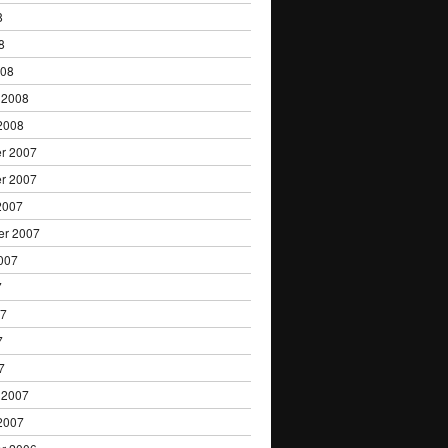
8
8
008
 2008
2008
r 2007
r 2007
2007
er 2007
007
7
07
7
7
 2007
2007