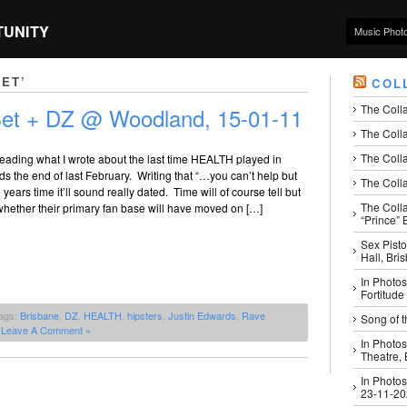
TUNITY
Music Phot
ET’
COL
The Coll
et + DZ @ Woodland, 15-01-11
The Colla
The Colla
g reading what I wrote about the last time HEALTH played in
s the end of last February. Writing that “…you can’t help but
The Colla
ve years time it’ll sound really dated. Time will of course tell but
The Coll
ll whether their primary fan base will have moved on […]
“Prince” B
Sex Pisto
Hall, Bri
In Photos
Fortitude
ags:
Brisbane
,
DZ
,
HEALTH
,
hipsters
,
Justin Edwards
,
Rave
Song of t
|
Leave A Comment »
In Photos
Theatre,
In Photos
23-11-2