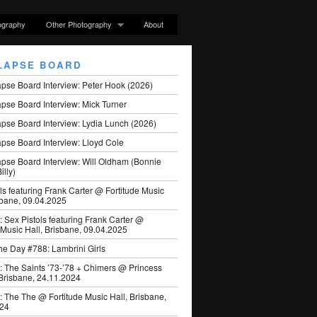
ography
Other Photography
About
LAPSE BOARD
apse Board Interview: Peter Hook (2026)
pse Board Interview: Mick Turner
pse Board Interview: Lydia Lunch (2026)
pse Board Interview: Lloyd Cole
apse Board Interview: Will Oldham (Bonnie
illy)
ls featuring Frank Carter @ Fortitude Music
sbane, 09.04.2025
: Sex Pistols featuring Frank Carter @
 Music Hall, Brisbane, 09.04.2025
he Day #788: Lambrini Girls
: The Saints ’73-’78 + Chimers @ Princess
 Brisbane, 24.11.2024
: The The @ Fortitude Music Hall, Brisbane,
024