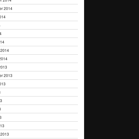
er 2014
014
4
4
014
 2014
2014
2013
er 2013
013
3
13
3
3
013
 2013