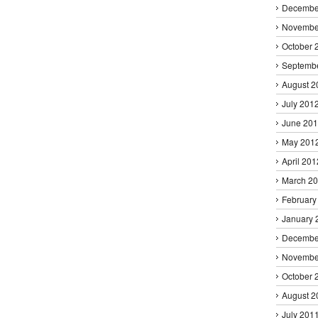
Decembe
Novembe
October 
Septemb
August 2
July 201
June 20
May 201
April 201
March 2
February
January 
Decembe
Novembe
October 
August 2
July 201