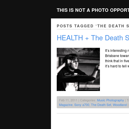
THIS IS NOT A PHOTO OPPOR
POSTS TAGGED ‘THE DEATH S
HEALTH + The Death S
It’s interestin
Brisbane toward
think that in fi
it’s hard to te
Feb 11, 2011 | Categories:
Music Photography
| T
Magazine
,
Sony a700
,
The Death Set
,
Woodland