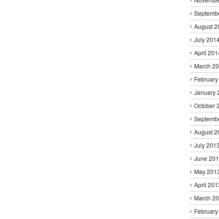
Septemb
August 2
July 201
April 201
March 2
February
January 
October 
Septemb
August 2
July 201
June 20
May 201
April 201
March 2
February