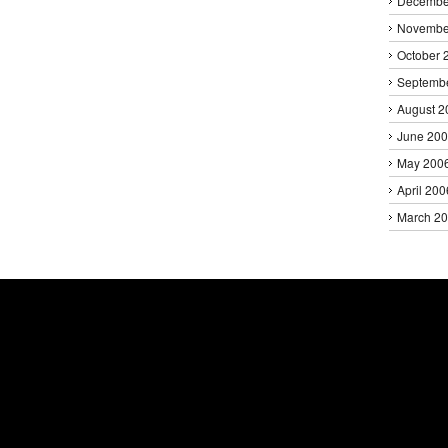
Decembe
Novembe
October 
Septemb
August 2
June 20
May 200
April 200
March 2