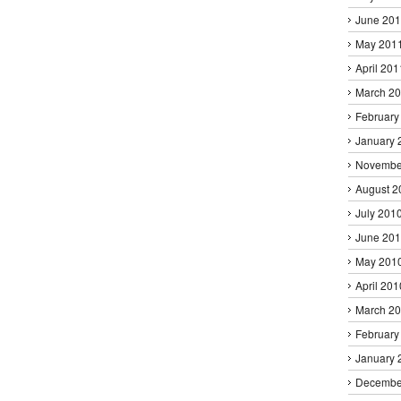
June 20
May 201
April 201
March 2
February
January 
Novembe
August 2
July 201
June 20
May 201
April 201
March 2
February
January 
Decembe