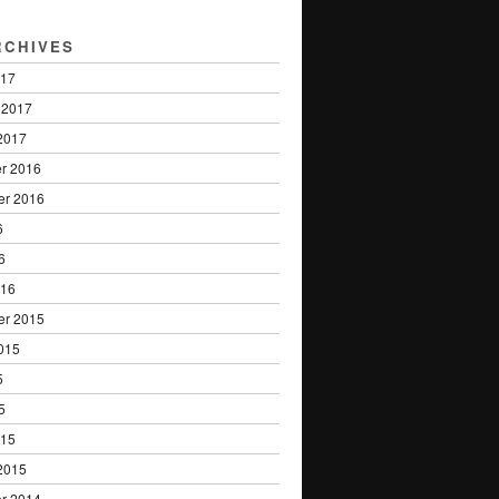
RCHIVES
017
 2017
2017
r 2016
er 2016
6
6
016
er 2015
015
5
5
015
2015
r 2014