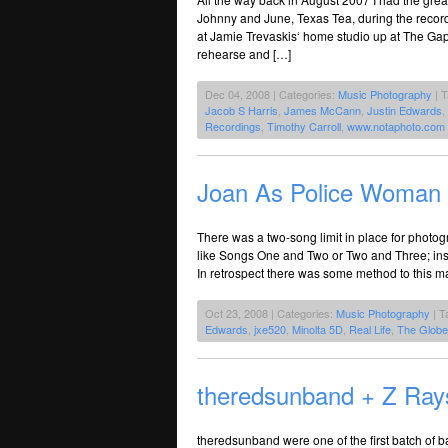
Johnny and June, Texas Tea, during the recor
at Jamie Trevaskis‘ home studio up at The Ga
rehearse and […]
Dec 04, 2008 | Categories:
Music Photography
| 
Jacob S Harris
,
James McCann
,
Justin Edwards
,
Recordings
,
Timothy Carroll
,
www.notaphoto.com
Joan As Police Woman
There was a two-song limit in place for phot
like Songs One and Two or Two and Three; inste
In retrospect there was some method to this ma
Oct 23, 2008 | Categories:
Music Photography
| T
Edwards
,
jxe520
,
Minolta 5D
,
Real Life
,
The Globe
theredsunband + Z Ray
theredsunband were one of the first batch of 