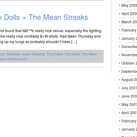
May 200
April 200
y Dolls + The Mean Streaks
March 2
February
nd found that itâ€™s really nice venue, especially the lighting.
ome really nice contrasty B+W shots. Had taken Thursday and
January 
ing up my lungs so probably shouldn’t have […]
Decembe
Tags:
Brisbane
,
Justin Edwards
,
The Follow
,
The Globe
,
The Mean
Novembe
eave A Comment »
October 
Septemb
August 2
July 200
June 20
May 200
April 200
February
January 