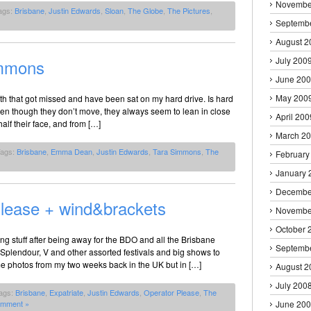
Novembe
ags:
Brisbane
,
Justin Edwards
,
Sloan
,
The Globe
,
The Pictures
,
Septemb
August 2
July 200
mmons
June 20
May 200
h that got missed and have been sat on my hard drive. Is hard
ven though they don’t move, they always seem to lean in close
April 200
alf their face, and from […]
March 2
Tags:
Brisbane
,
Emma Dean
,
Justin Edwards
,
Tara Simmons
,
The
February
January 
Decembe
Please + wind&brackets
Novembe
October 
ing stuff after being away for the BDO and all the Brisbane
Septemb
plendour, V and other assorted festivals and big shows to
me photos from my two weeks back in the UK but in […]
August 2
July 200
ags:
Brisbane
,
Expatriate
,
Justin Edwards
,
Operator Please
,
The
omment »
June 20