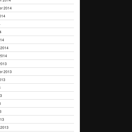
er 2014
014
4
4
014
 2014
2014
2013
er 2013
013
3
13
3
3
013
 2013