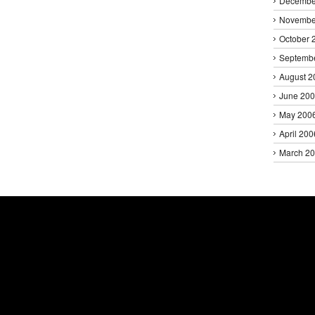
Decembe
Novembe
October 
Septemb
August 2
June 20
May 200
April 200
March 2