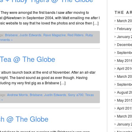
THE A
 They were amongst the first bands I saw after moving to
t @Newtown in September 2004, with Matt emailing me after I
March 2
sic website to say that he loved the photos and since then […]
February
ags:
Brisbane
,
Justin Edwards
,
Rave Magazine
,
Red Riders
,
Ruby
January 
mments »
Decembe
Septemb
 Tea @ The Globe
May 201
April 201
eir album launch back at the end of November. After an all-star
March 2
n tonight. The band sound as good as ever though. Having
ding my very first gig as a Brisbane […]
Septemb
August 2
Tags:
Andrew Morris
,
Brisbane
,
Justin Edwards
,
Sony a700
,
Texas
 »
May 201
April 201
ch @ The Globe
March 2
January 
t privilege to spend an evening with Brisbane’s very own
Novembe