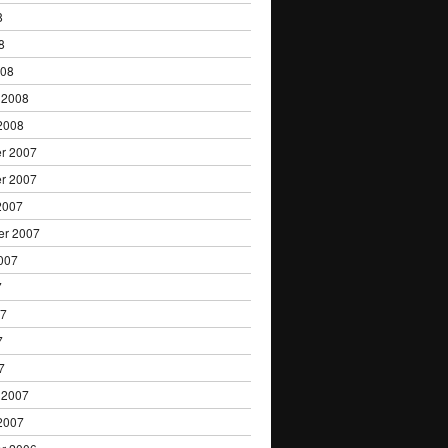
8
8
008
 2008
2008
r 2007
r 2007
2007
er 2007
007
7
07
7
7
 2007
2007