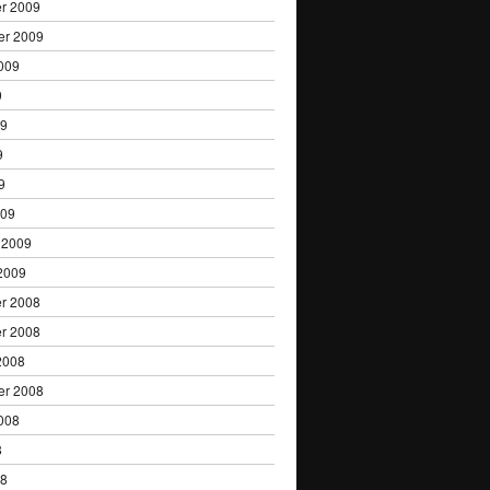
r 2009
er 2009
009
9
09
9
9
009
 2009
2009
r 2008
r 2008
2008
er 2008
008
8
08