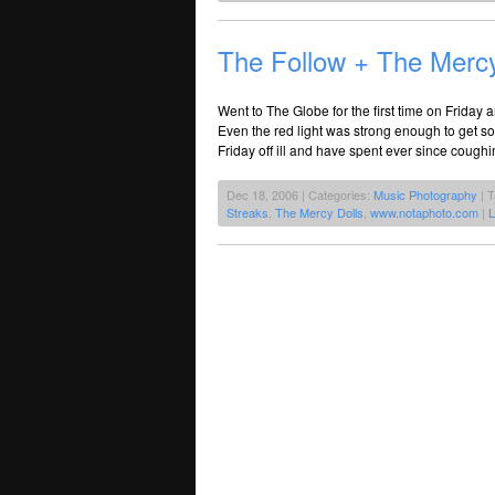
The Follow + The Merc
Went to The Globe for the first time on Friday a
Even the red light was strong enough to get s
Friday off ill and have spent ever since cough
Dec 18, 2006 | Categories:
Music Photography
| 
Streaks
,
The Mercy Dolls
,
www.notaphoto.com
|
L