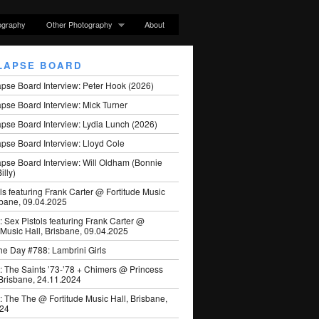
ography
Other Photography
About
LAPSE BOARD
apse Board Interview: Peter Hook (2026)
pse Board Interview: Mick Turner
pse Board Interview: Lydia Lunch (2026)
pse Board Interview: Lloyd Cole
apse Board Interview: Will Oldham (Bonnie
illy)
ls featuring Frank Carter @ Fortitude Music
sbane, 09.04.2025
: Sex Pistols featuring Frank Carter @
 Music Hall, Brisbane, 09.04.2025
he Day #788: Lambrini Girls
: The Saints ’73-’78 + Chimers @ Princess
 Brisbane, 24.11.2024
: The The @ Fortitude Music Hall, Brisbane,
024