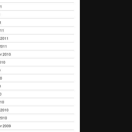
11
1
1
011
 2011
2011
r 2010
010
0
10
0
0
010
 2010
2010
r 2009