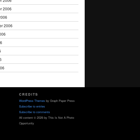
r 2006
r 2006
2006
er 2006
006
06
6
6
006
CREDITS
WordPress Themes
by Graph Paper Press
Subscribe to entries
Subscribe to comments
All content © 2026 by This Is Not A Photo
Opportunity