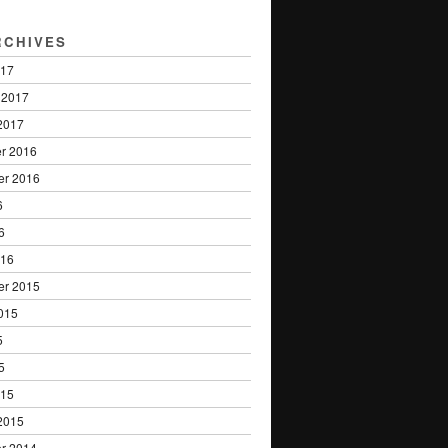
RCHIVES
017
 2017
2017
r 2016
er 2016
6
6
016
er 2015
015
5
5
015
2015
r 2014