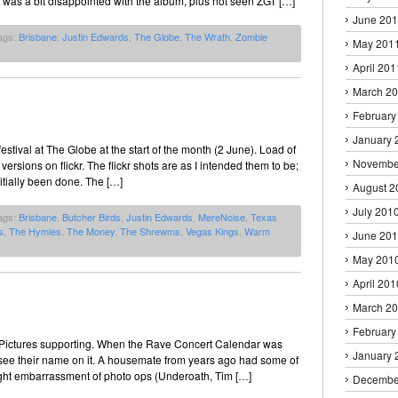
 was a bit disappointed with the album, plus not seen ZGT […]
June 20
ags:
Brisbane
,
Justin Edwards
,
The Globe
,
The Wrath
,
Zombie
May 201
April 201
March 2
February
January 
stival at The Globe at the start of the month (2 June). Load of
Novembe
sions on flickr. The flickr shots are as I intended them to be;
itially been done. The […]
August 2
July 201
ags:
Brisbane
,
Butcher Birds
,
Justin Edwards
,
MereNoise
,
Texas
s
,
The Hymies
,
The Money
,
The Shrewms
,
Vegas Kings
,
Warm
June 20
May 201
April 201
March 2
February
 Pictures supporting. When the Rave Concert Calendar was
January 
o see their name on it. A housemate from years ago had some of
y night embarrassment of photo ops (Underoath, Tim […]
Decembe