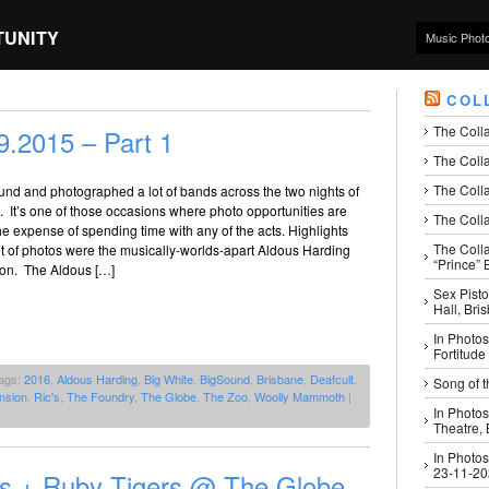
TUNITY
Music Phot
COL
The Coll
.2015 – Part 1
The Colla
The Colla
und and photographed a lot of bands across the two nights of
 It’s one of those occasions where photo opportunities are
The Colla
e expense of spending time with any of the acts. Highlights
The Coll
 set of photos were the musically-worlds-apart Aldous Harding
“Prince” B
on. The Aldous […]
Sex Pisto
Hall, Bri
In Photos
Fortitude
ags:
2016
,
Aldous Harding
,
Big White
,
BigSound
,
Brisbane
,
Deafcult
,
Song of t
nsion
,
Ric's
,
The Foundry
,
The Globe
,
The Zoo
,
Woolly Mammoth
|
In Photos
Theatre,
In Photos
23-11-2
os + Ruby Tigers @ The Globe