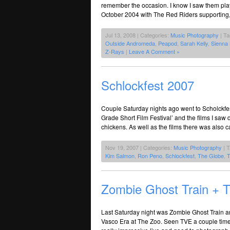
remember the occasion. I know I saw them play
October 2004 with The Red Riders supporting, a
Jul 13, 2008 | Categories:
Music Photography
| T
Outside Andromeda
,
Peapod
,
Sarah Kelly
,
Sienna
Z-Rays
|
Leave A Comment »
Schlockfest 2007
Couple Saturday nights ago went to Scholckfest 
Grade Short Film Festival’ and the films I saw d
chickens. As well as the films there was also 
Nov 19, 2007 | Categories:
Music Photography
| 
Kim Salmon
,
Ron Peno
,
Schlockfest
,
The Globe
,
T
Zombie Ghost Train + 
Last Saturday night was Zombie Ghost Train a
Vasco Era at The Zoo. Seen TVE a couple time