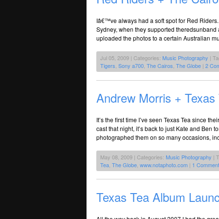
Iâ€™ve always had a soft spot for Red Riders.
Sydney, when they supported theredsunband a
uploaded the photos to a certain Australian mu
Jul 05, 2009 | Categories:
Music Photography
| T
Tigers
,
Sony a700
,
The Cairos
,
The Globe
|
2 Co
Andrew Morris + Texas
It’s the first time I’ve seen Texas Tea since th
cast that night, it’s back to just Kate and Be
photographed them on so many occasions, inclu
May 08, 2009 | Categories:
Music Photography
| 
Tea
,
The Globe
,
www.notaphoto.com
|
1 Comment
Texas Tea Album Laun
All the way back in August 2007 I had the grea