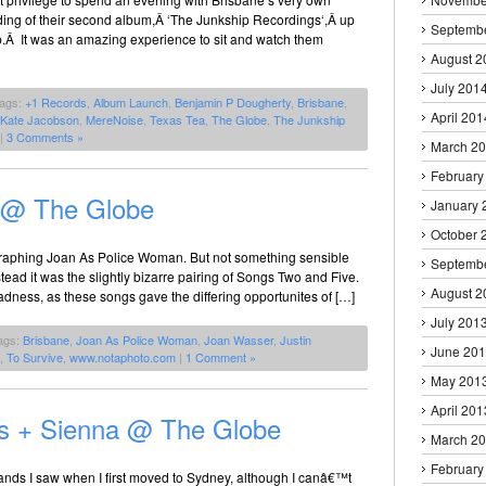
ding of their second album,Â ‘The Junkship Recordings‘,Â up
Septemb
p.Â It was an amazing experience to sit and watch them
August 2
July 201
Tags:
+1 Records
,
Album Launch
,
Benjamin P Dougherty
,
Brisbane
,
April 201
Kate Jacobson
,
MereNoise
,
Texas Tea
,
The Globe
,
The Junkship
|
3 Comments »
March 2
February
 @ The Globe
January 
October 
ographing Joan As Police Woman. But not something sensible
Septemb
ad it was the slightly bizarre pairing of Songs Two and Five.
August 2
dness, as these songs gave the differing opportunites of […]
July 201
ags:
Brisbane
,
Joan As Police Woman
,
Joan Wasser
,
Justin
June 20
,
To Survive
,
www.notaphoto.com
|
1 Comment »
May 201
April 201
s + Sienna @ The Globe
March 2
February
bands I saw when I first moved to Sydney, although I canâ€™t