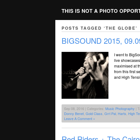
THIS IS NOT A PHOTO OPPOR
POSTS TAGGED ‘THE GLOBE’
BIGSOUND 2015, 09.09
I went to BigSo
live showcases.
maximised at th
from this first
and High Tensi
Sep 08, 2016 | Categories:
Music Photography
| T
Donny Benet
,
Gold Class
,
Grrl Pal
,
Harts
,
High Te
Leave A Comment »
Red Riders + The Cair