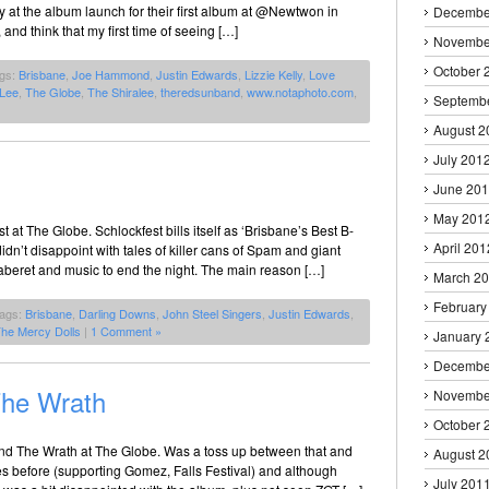
 at the album launch for their first album at @Newtwon in
Decembe
nd think that my first time of seeing […]
Novembe
October 
ags:
Brisbane
,
Joe Hammond
,
Justin Edwards
,
Lizzie Kelly
,
Love
 Lee
,
The Globe
,
The Shiralee
,
theredsunband
,
www.notaphoto.com
,
Septemb
August 2
July 201
June 20
May 201
at The Globe. Schlockfest bills itself as ‘Brisbane’s Best B-
April 201
idn’t disappoint with tales of killer cans of Spam and giant
caberet and music to end the night. The main reason […]
March 2
February
Tags:
Brisbane
,
Darling Downs
,
John Steel Singers
,
Justin Edwards
,
he Mercy Dolls
|
1 Comment »
January 
Decembe
The Wrath
Novembe
October 
nd The Wrath at The Globe. Was a toss up between that and
August 2
s before (supporting Gomez, Falls Festival) and although
July 201