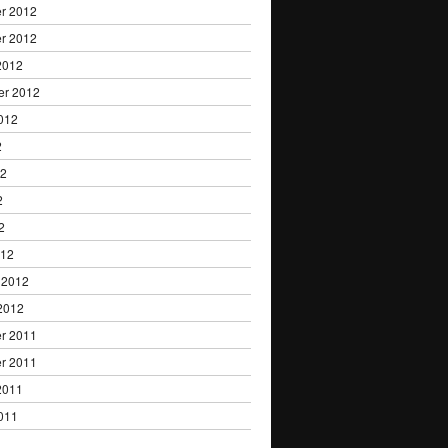
r 2012
r 2012
2012
er 2012
012
2
12
2
2
012
 2012
2012
r 2011
r 2011
2011
011
1