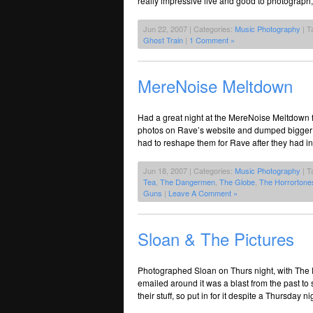
really impressive live and good to photograph,
Jun 22, 2007 | Categories:
Music Photography
| T
Ghost Train
|
1 Comment »
MereNoise Meltdown
Had a great night at the MereNoise Meltdown fe
photos on Rave’s website and dumped bigger ver
had to reshape them for Rave after they had in
Jun 18, 2007 | Categories:
Music Photography
| T
Tea
,
The Dangermen
,
The Globe
,
The Horrortone
Guns
|
Leave A Comment »
Sloan & The Pictures
Photographed Sloan on Thurs night, with The
emailed around it was a blast from the past t
their stuff, so put in for it despite a Thursda