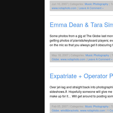
Jun 10, 2007 | Categories:
Music Photography
| T
www.notaphoto.com
|
Leave A Comment »
Emma Dean & Tara Si
Some photos from a gig at The Globe last mont
getting photos of pianists/keyboard players; e
on the mic so that you always get it obscuring h
May 18, 2007 | Categories:
Music Photography
| 
Globe
,
www.notaphoto.com
|
Leave A Comment »
Expatriate + Operator 
Over jet-lag and straight back into photograph
sideshows.Â Hopefully someone will give me S
make up for it… Will get around to posting so
Feb 05, 2007 | Categories:
Music Photography
| T
Globe
,
wind&brackets
,
www.notaphoto.com
|
1 C