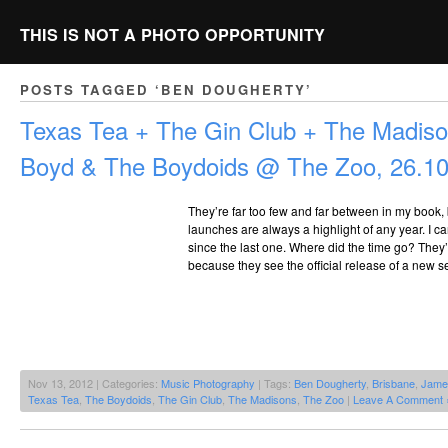
THIS IS NOT A PHOTO OPPORTUNITY
POSTS TAGGED ‘BEN DOUGHERTY’
Texas Tea + The Gin Club + The Madis
Boyd & The Boydoids @ The Zoo, 26.1
They’re far too few and far between in my book
launches are always a highlight of any year. I can
since the last one. Where did the time go? They’
because they see the official release of a new s
Nov 13, 2012 | Categories:
Music Photography
| Tags:
Ben Dougherty
,
Brisbane
,
Jame
Texas Tea
,
The Boydoids
,
The Gin Club
,
The Madisons
,
The Zoo
|
Leave A Comment 