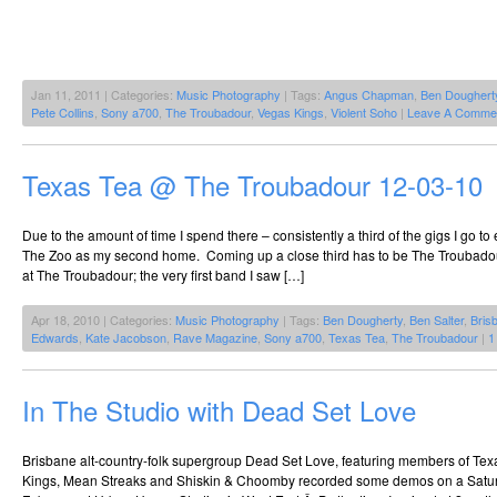
Jan 11, 2011 | Categories:
Music Photography
| Tags:
Angus Chapman
,
Ben Doughert
Pete Collins
,
Sony a700
,
The Troubadour
,
Vegas Kings
,
Violent Soho
|
Leave A Comme
Texas Tea @ The Troubadour 12-03-10
Due to the amount of time I spend there – consistently a third of the gigs I go to 
The Zoo as my second home. Coming up a close third has to be The Troubadour
at The Troubadour; the very first band I saw […]
Apr 18, 2010 | Categories:
Music Photography
| Tags:
Ben Dougherty
,
Ben Salter
,
Bris
Edwards
,
Kate Jacobson
,
Rave Magazine
,
Sony a700
,
Texas Tea
,
The Troubadour
|
1
In The Studio with Dead Set Love
Brisbane alt-country-folk supergroup Dead Set Love, featuring members of Tex
Kings, Mean Streaks and Shiskin & Choomby recorded some demos on a Satur