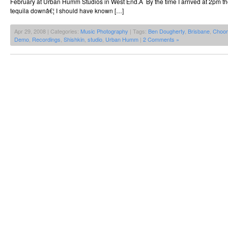
February at Urban Humm Studios in West End.Â By the time I arrived at 2pm the
tequila downâ€¦ I should have known […]
Apr 29, 2008 | Categories:
Music Photography
| Tags:
Ben Dougherty
,
Brisbane
,
Choo
Demo
,
Recordings
,
Shishkin
,
studio
,
Urban Humm
|
2 Comments »