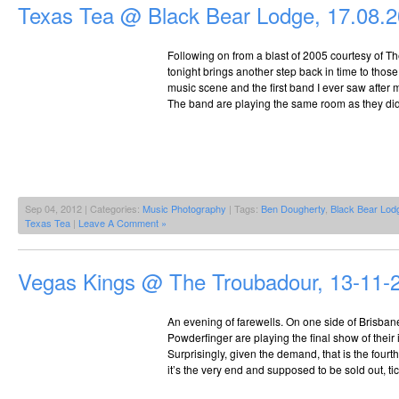
Texas Tea @ Black Bear Lodge, 17.08.
Following on from a blast of 2005 courtesy of T
tonight brings another step back in time to thos
music scene and the first band I ever saw after 
The band are playing the same room as they did
Sep 04, 2012 | Categories:
Music Photography
| Tags:
Ben Dougherty
,
Black Bear Lod
Texas Tea
|
Leave A Comment »
Vegas Kings @ The Troubadour, 13-11-
An evening of farewells. On one side of Brisbane
Powderfinger are playing the final show of their i
Surprisingly, given the demand, that is the fourt
it’s the very end and supposed to be sold out, tick