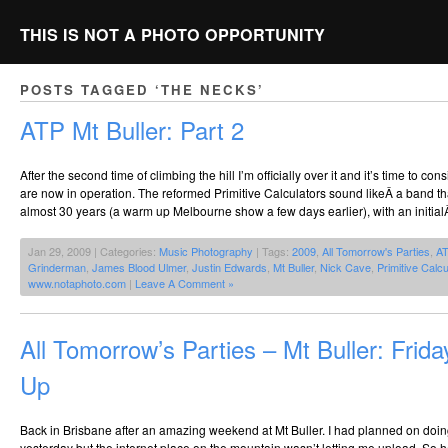
THIS IS NOT A PHOTO OPPORTUNITY
POSTS TAGGED ‘THE NECKS’
ATP Mt Buller: Part 2
After the second time of climbing the hill I’m officially over it and it’s time to cons
are now in operation. The reformed Primitive Calculators sound likeÂ a band th
almost 30 years (a warm up Melbourne show a few days earlier), with an initial
Jan 29, 2009 | Categories:
Music Photography
| Tags:
2009
,
All Tomorrow's Parties
,
A
Grinderman
,
James Blood Ulmer
,
Justin Edwards
,
Mt Buller
,
Nick Cave
,
Primitive Calcu
www.notaphoto.com
|
Leave A Comment »
All Tomorrow’s Parties – Mt Buller: Frid
Up
Back in Brisbane after an amazing weekend at Mt Buller. I had planned on doin
yesterday but the internet place on the mountain wasn’t letting me upload. So h