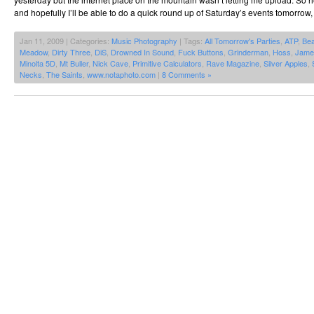
and hopefully I’ll be able to do a quick round up of Saturday’s events tomorrow, 
Jan 11, 2009 | Categories:
Music Photography
| Tags:
All Tomorrow's Parties
,
ATP
,
Be
Meadow
,
Dirty Three
,
DiS
,
Drowned In Sound
,
Fuck Buttons
,
Grinderman
,
Hoss
,
Jame
Minolta 5D
,
Mt Buller
,
Nick Cave
,
Primitive Calculators
,
Rave Magazine
,
Silver Apples
,
Necks
,
The Saints
,
www.notaphoto.com
|
8 Comments »