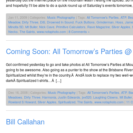
and hopefully I’ll be able to do a quick round up of Saturday’s events tomorrow, 
Jan 11, 2009 | Categories:
Music Photography
| Tags:
All Tomorrow's Parties
,
ATP
,
Be
Meadow
,
Dirty Three
,
DiS
,
Drowned In Sound
,
Fuck Buttons
,
Grinderman
,
Hoss
,
Jame
Minolta 5D
,
Mt Buller
,
Nick Cave
,
Primitive Calculators
,
Rave Magazine
,
Silver Apples
,
Necks
,
The Saints
,
www.notaphoto.com
|
8 Comments »
Coming Soon: All Tomorrow’s Parties @
Got confirmed yesterday to go and take photos at All Tomorrow’s Parties at Mount
going to be awesome. Also going as a punter to the show at the Brisbane Riverst
Spiritualized whilst they’re in the country.Â AndÂ look to replace my two well-w
darkÂ Spiritualized t-shirts…Â […]
Dec 16, 2008 | Categories:
Music Photography
| Tags:
All Tomorrow's Parties
,
ATP
,
Ba
Meadows
,
Dirty Three
,
Harmonia
,
Justin Edwards
,
jxe520
,
Laughing Clowns
,
Mt Buller
Rowland S Howard
,
Silver Apples
,
Spiritualized
,
The Saints
,
www.notaphoto.com
|
11 
Bill Callahan