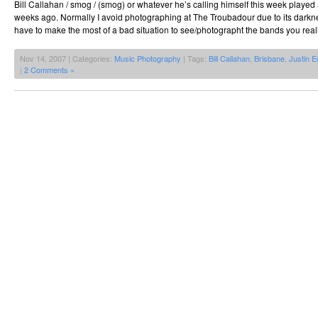
Bill Callahan / smog / (smog) or whatever he’s calling himself this week playe
weeks ago. Normally I avoid photographing at The Troubadour due to its darkn
have to make the most of a bad situation to see/photographt the bands you reall
Nov 14, 2007 | Categories:
Music Photography
| Tags:
Bill Callahan
,
Brisbane
,
Justin 
|
2 Comments »