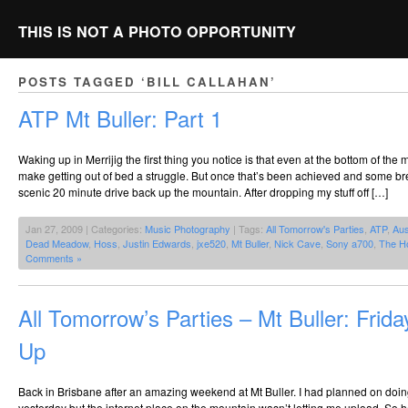
THIS IS NOT A PHOTO OPPORTUNITY
POSTS TAGGED ‘BILL CALLAHAN’
ATP Mt Buller: Part 1
Waking up in Merrijig the first thing you notice is that even at the bottom of the
make getting out of bed a struggle. But once that’s been achieved and some bre
scenic 20 minute drive back up the mountain. After dropping my stuff off […]
Jan 27, 2009 | Categories:
Music Photography
| Tags:
All Tomorrow's Parties
,
ATP
,
Aus
Dead Meadow
,
Hoss
,
Justin Edwards
,
jxe520
,
Mt Buller
,
Nick Cave
,
Sony a700
,
The H
Comments »
All Tomorrow’s Parties – Mt Buller: Frid
Up
Back in Brisbane after an amazing weekend at Mt Buller. I had planned on doin
yesterday but the internet place on the mountain wasn’t letting me upload. So h