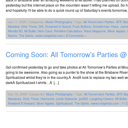
yesterday but the internet place on the mountain wasn’t letting me upload. So h
and hopefully I’ll be able to do a quick round up of Saturday’s events tomorrow, 
Jan 11, 2009 | Categories:
Music Photography
| Tags:
All Tomorrow's Parties
,
ATP
,
Be
Meadow
,
Dirty Three
,
DiS
,
Drowned In Sound
,
Fuck Buttons
,
Grinderman
,
Hoss
,
Jame
Minolta 5D
,
Mt Buller
,
Nick Cave
,
Primitive Calculators
,
Rave Magazine
,
Silver Apples
,
Necks
,
The Saints
,
www.notaphoto.com
|
8 Comments »
Coming Soon: All Tomorrow’s Parties @
Got confirmed yesterday to go and take photos at All Tomorrow’s Parties at Mount
going to be awesome. Also going as a punter to the show at the Brisbane Riverst
Spiritualized whilst they’re in the country.Â AndÂ look to replace my two well-w
darkÂ Spiritualized t-shirts…Â […]
Dec 16, 2008 | Categories:
Music Photography
| Tags:
All Tomorrow's Parties
,
ATP
,
Ba
Meadows
,
Dirty Three
,
Harmonia
,
Justin Edwards
,
jxe520
,
Laughing Clowns
,
Mt Buller
Rowland S Howard
,
Silver Apples
,
Spiritualized
,
The Saints
,
www.notaphoto.com
|
11 