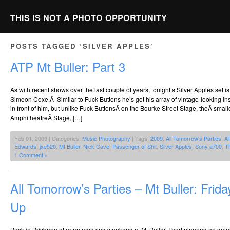
THIS IS NOT A PHOTO OPPORTUNITY
POSTS TAGGED ‘SILVER APPLES’
ATP Mt Buller: Part 3
As with recent shows over the last couple of years, tonight’s Silver Apples set i
Simeon Coxe.Â Similar to Fuck Buttons he’s got his array of vintage-looking ins
in front of him, but unlike Fuck ButtonsÂ on the Bourke Street Stage, theÂ smal
AmphitheatreÂ Stage, […]
Feb 01, 2009 | Categories:
Music Photography
| Tags:
2009
,
All Tomorrow's Parties
,
A
Edwards
,
jxe520
,
Mt Buller
,
Nick Cave
,
Passenger of Shit
,
Silver Apples
,
Sony a700
,
T
1 Comment »
All Tomorrow’s Parties – Mt Buller: Frid
Up
Back in Brisbane after an amazing weekend at Mt Buller. I had planned on doin