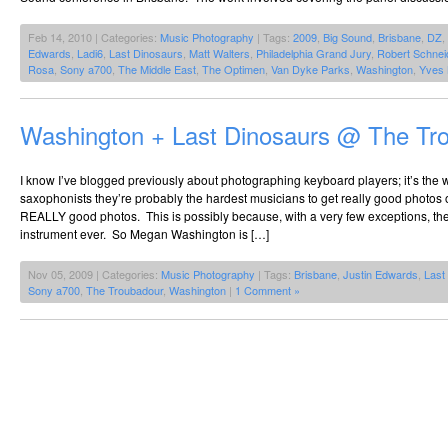
Feb 14, 2010 | Categories:
Music Photography
| Tags:
2009
,
Big Sound
,
Brisbane
,
DZ
,
Edwards
,
Ladi6
,
Last Dinosaurs
,
Matt Walters
,
Philadelphia Grand Jury
,
Robert Schnei
Rosa
,
Sony a700
,
The Middle East
,
The Optimen
,
Van Dyke Parks
,
Washington
,
Yves 
Washington + Last Dinosaurs @ The Tr
I know I’ve blogged previously about photographing keyboard players; it’s the 
saxophonists they’re probably the hardest musicians to get really good photos o
REALLY good photos. This is possibly because, with a very few exceptions, the
instrument ever. So Megan Washington is […]
Nov 05, 2009 | Categories:
Music Photography
| Tags:
Brisbane
,
Justin Edwards
,
Last
Sony a700
,
The Troubadour
,
Washington
|
1 Comment »