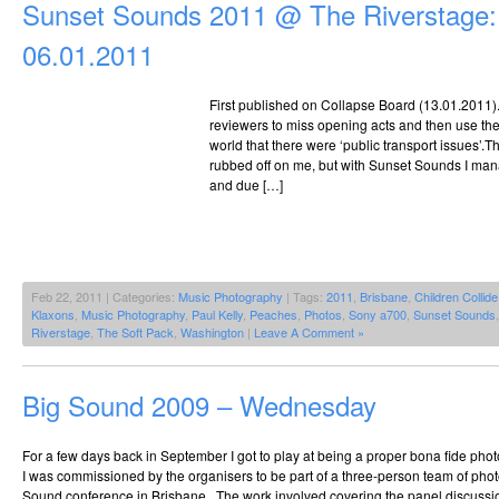
Sunset Sounds 2011 @ The Riverstage:
The
Riverstage,
06.01.2011
25.09.2010
First published on Collapse Board (13.01.2011). It
reviewers to miss opening acts and then use their
world that there were ‘public transport issues’.
rubbed off on me, but with Sunset Sounds I mana
and due […]
Feb 22, 2011 | Categories:
Music Photography
| Tags:
2011
,
Brisbane
,
Children Collide
Klaxons
,
Music Photography
,
Paul Kelly
,
Peaches
,
Photos
,
Sony a700
,
Sunset Sounds
Riverstage
,
The Soft Pack
,
Washington
|
Leave A Comment »
Big Sound 2009 – Wednesday
For a few days back in September I got to play at being a proper bona fide pho
I was commissioned by the organisers to be part of a three-person team of pho
Sound conference in Brisbane. The work involved covering the panel discussio