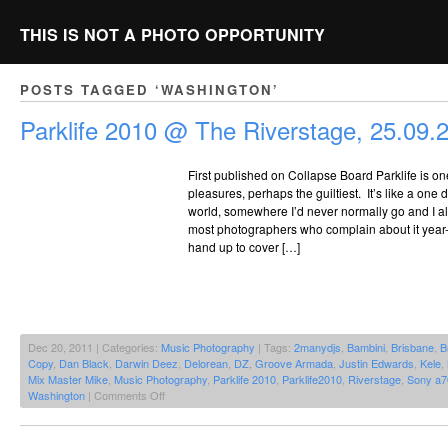
THIS IS NOT A PHOTO OPPORTUNITY
POSTS TAGGED ‘WASHINGTON’
Parklife 2010 @ The Riverstage, 25.09.
First published on Collapse Board Parklife is one 
pleasures, perhaps the guiltiest. It’s like a one
world, somewhere I’d never normally go and I alw
most photographers who complain about it year-on
hand up to cover […]
Dec 20, 2011 | Categories:
Music Photography
| Tags:
2manydjs
,
Bambini
,
Brisbane
,
B
Copy
,
Dan Black
,
Darwin Deez
,
Delorean
,
DZ
,
Groove Armada
,
Justin Edwards
,
Kele
,
Mix Master Mike
,
Music Photography
,
Parklife 2010
,
Parklife2010
,
Riverstage
,
Sony a7
on
Washington
|
Comments Off
Parklife
2010
@