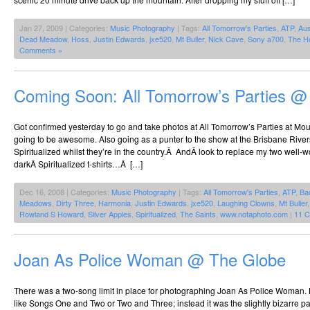
Jan 27, 2009 | Categories:
Music Photography
| Tags:
All Tomorrow's Parties
,
ATP
,
Aus
Dead Meadow
,
Hoss
,
Justin Edwards
,
jxe520
,
Mt Buller
,
Nick Cave
,
Sony a700
,
The H
Comments »
Coming Soon: All Tomorrow’s Parties @
Got confirmed yesterday to go and take photos at All Tomorrow’s Parties at Mount
going to be awesome. Also going as a punter to the show at the Brisbane Riverst
Spiritualized whilst they’re in the country.Â AndÂ look to replace my two well-w
darkÂ Spiritualized t-shirts…Â […]
Dec 16, 2008 | Categories:
Music Photography
| Tags:
All Tomorrow's Parties
,
ATP
,
Ba
Meadows
,
Dirty Three
,
Harmonia
,
Justin Edwards
,
jxe520
,
Laughing Clowns
,
Mt Buller
Rowland S Howard
,
Silver Apples
,
Spiritualized
,
The Saints
,
www.notaphoto.com
|
11 
Joan As Police Woman @ The Globe
There was a two-song limit in place for photographing Joan As Police Woman. 
like Songs One and Two or Two and Three; instead it was the slightly bizarre p