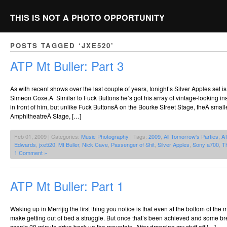
THIS IS NOT A PHOTO OPPORTUNITY
POSTS TAGGED ‘JXE520’
ATP Mt Buller: Part 3
As with recent shows over the last couple of years, tonight’s Silver Apples set i
Simeon Coxe.Â Similar to Fuck Buttons he’s got his array of vintage-looking ins
in front of him, but unlike Fuck ButtonsÂ on the Bourke Street Stage, theÂ smal
AmphitheatreÂ Stage, […]
Feb 01, 2009 | Categories:
Music Photography
| Tags:
2009
,
All Tomorrow's Parties
,
A
Edwards
,
jxe520
,
Mt Buller
,
Nick Cave
,
Passenger of Shit
,
Silver Apples
,
Sony a700
,
T
1 Comment »
ATP Mt Buller: Part 1
Waking up in Merrijig the first thing you notice is that even at the bottom of the
make getting out of bed a struggle. But once that’s been achieved and some bre
scenic 20 minute drive back up the mountain. After dropping my stuff off […]