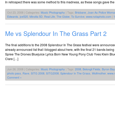
In retrospect there was some method to this madness, as these songs gave the d
Oct 23, 2008 | Categories:
Music Photography
| Tags:
Brisbane
,
Joan As Police Woma
Edwards
,
jxe520
,
Minolta 5D
,
Real Life
,
The Globe
,
To Survive
,
www.notaphoto.com
|
1
Me vs Splendour In The Grass Part 2
The final additions to the 2008 Splendour In The Grass festival were announced 
already announced list that I blogged about here, with the final 21 bands being
Spree The Drones Bluejuice Lyrics Born New Young Pony Club Yves Klein Blue
Clare […]
Jun 26, 2008 | Categories:
Music Photography
| Tags:
2008
,
Belongil Fields
,
Byron Bay
photo pass
,
Rave
,
SITG 2008
,
SITG2008
,
Splendour In The Grass
,
Wolfmother
,
www.n
Comment »