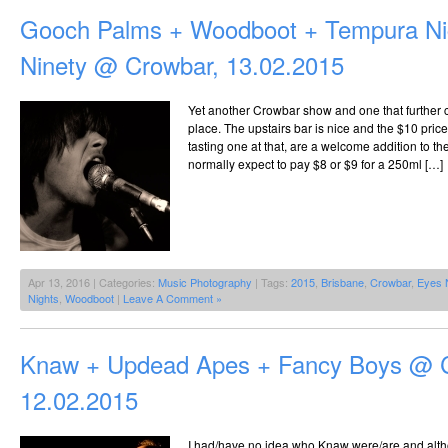
Gooch Palms + Woodboot + Tempura Ni
Ninety @ Crowbar, 13.02.2015
Yet another Crowbar show and one that further
place. The upstairs bar is nice and the $10 price 
tasting one at that, are a welcome addition to 
normally expect to pay $8 or $9 for a 250ml […]
Apr 13, 2016 | Categories:
Music Photography
| Tags:
2015
,
Brisbane
,
Crowbar
,
Eyes 
Nights
,
Woodboot
|
Leave A Comment »
Knaw + Updead Apes + Fancy Boys @ 
12.02.2015
I had/have no idea who Knaw were/are and alt