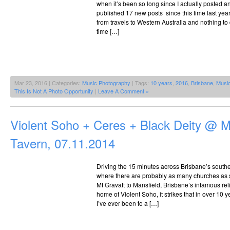
when it’s been so long since I actually posted a
published 17 new posts since this time last yea
from travels to Western Australia and nothing to 
time […]
Mar 23, 2016 | Categories:
Music Photography
| Tags:
10 years
,
2016
,
Brisbane
,
Musi
This Is Not A Photo Opportunity
|
Leave A Comment »
Violent Soho + Ceres + Black Deity @ M
Tavern, 07.11.2014
Driving the 15 minutes across Brisbane’s souther
where there are probably as many churches as s
Mt Gravatt to Mansfield, Brisbane’s infamous rel
home of Violent Soho, it strikes that in over 10 ye
I’ve ever been to a […]