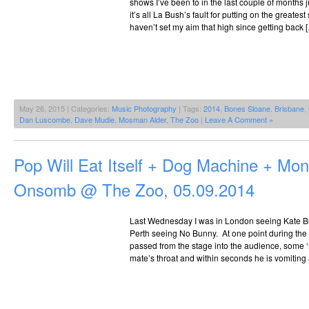
shows I’ve been to in the last couple of months j
it’s all La Bush’s fault for putting on the greatest
haven’t set my aim that high since getting back 
May 26, 2015 | Categories:
Music Photography
| Tags:
2014
,
Bones Sloane
,
Brisbane
,
Dan Luscombe
,
Dave Mudie
,
Mosman Alder
,
The Zoo
|
Leave A Comment »
Pop Will Eat Itself + Dog Machine + Mo
Onsomb @ The Zoo, 05.09.2014
Last Wednesday I was in London seeing Kate Bu
Perth seeing No Bunny. At one point during the
passed from the stage into the audience, some ‘
mate’s throat and within seconds he is vomiting al