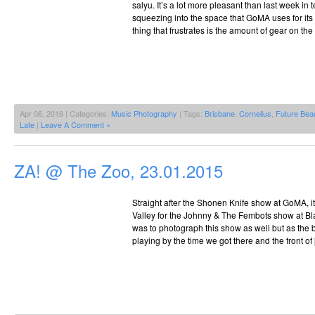
salyu. It’s a lot more pleasant than last week in
squeezing into the space that GoMA uses for it
thing that frustrates is the amount of gear on the
Apr 06, 2016 | Categories:
Music Photography
| Tags:
Brisbane
,
Cornelius
,
Future Bea
Late
|
Leave A Comment »
ZA! @ The Zoo, 23.01.2015
Straight after the Shonen Knife show at GoMA, it
Valley for the Johnny & The Fembots show at B
was to photograph this show as well but as the 
playing by the time we got there and the front of