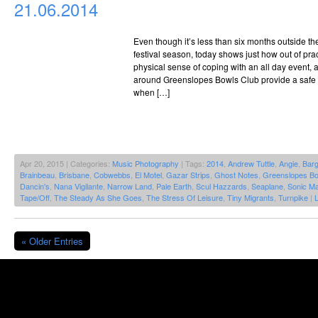
21.06.2014
Even though it’s less than six months outside t
festival season, today shows just how out of pract
physical sense of coping with an all day event,
around Greenslopes Bowls Club provide a safe 
when […]
Apr 20, 2015 | Categories:
Music Photography
| Tags:
2014
,
Andrew Tuttle
,
Angie
,
Bar
Brainbeau
,
Brisbane
,
Cobwebbs
,
El Motel
,
Gazar Strips
,
Ghost Notes
,
Greenslopes Bo
Dancin's
,
Nana Vigilante
,
Narrow Land
,
Pale Earth
,
Scul Hazzards
,
Seaplane
,
Sonic Ma
Tape/Off
,
The Steady As She Goes
,
The Stress Of Leisure
,
Tiny Migrants
,
Turnpike
|
« Older Entries