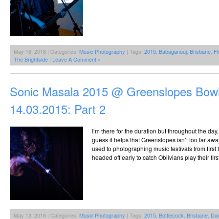
May 16, 2016 | Categories:
Music Photography
| Tags:
2015
,
Babaganouj
,
Brisbane
,
Fl
The Brightside
|
Leave A Comment »
Sonic Masala 2015 @ Greenslopes Bowl
14.03.2015: Part 2
I’m there for the duration but throughout the day
guess it helps that Greenslopes isn’t too far awa
used to photographing music festivals from first to
headed off early to catch Oblivians play their fir
May 13, 2016 | Categories:
Music Photography
| Tags:
2015
,
Bottlecock
,
Brisbane
,
Dan