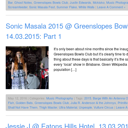
Bar
,
Ghost Notes
,
Greenslopes Bowls Club
,
Justin Edwards
,
Mckisko
,
Music Photogr
Screamfeeder
,
Sonic Masala Fest
,
Summer Flake
,
White Walls
|
Leave A Comment »
Sonic Masala 2015 @ Greenslopes Bowl
14.03.2015: Part 1
It’s only been about nine months since the inau
Greenslopes Bowls Club but it’s clearly time to do
thing about these days is that basically it’s the
every ‘local’ show in Brisbane. Given Wikipedia
population […]
May 12, 2016 | Categories:
Music Photography
| Tags:
2015
,
Barge With An Antenna O
Fish
,
Golden Bats
,
Greenslopes Bowls Club
,
Julia R. Anderson & the Johnnys
,
Primiti
Shall Not Have Them
,
Thigh Master
,
Ultra Material
,
Unpeople
,
Vulture Circus
|
Leave A
Jessie J @ Eatons Hills Hotel, 13.03.20