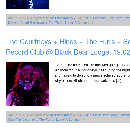
Apr 15, 2016 | Categories:
Music Photography
| Tags:
2015
,
Brisbane
,
Dirty Three
,
Joe
Mogwai
,
Stuart Braithewaite
,
The Tivoli
|
Leave A Comment »
The Courtneys + Hinds + The Furrs + S
Record Club @ Black Bear Lodge, 19.0
Even at the time it felt like this was going to be 
felt sorry for The Courtneys, headlining the nigh
and having to do so to a much reduced audience.
why or how Hinds found themselves to […]
Apr 14, 2016 | Categories:
Music Photography
| Tags:
2015
,
Black Bear Lodge
,
Brisba
Club
,
The Courtneys
,
The Furrs
|
Leave A Comment »