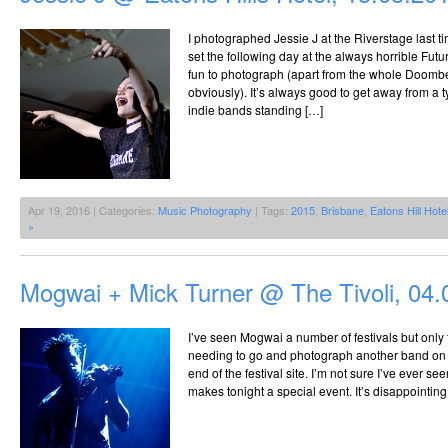
I photographed Jessie J at the Riverstage last t
set the following day at the always horrible Futu
fun to photograph (apart from the whole Doom
obviously). It’s always good to get away from a 
indie bands standing […]
Apr 19, 2016 | Categories:
Music Photography
| Tags:
2015
,
Brisbane
,
Eatons Hill Hote
»
Mogwai + Mick Turner @ The Tivoli, 04.
I’ve seen Mogwai a number of festivals but only 
needing to go and photograph another band on a 
end of the festival site. I’m not sure I’ve ever s
makes tonight a special event. It’s disappointing 