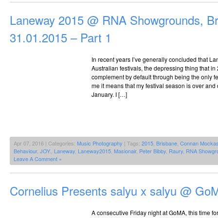
Laneway 2015 @ RNA Showgrounds, Br
31.01.2015 – Part 1
In recent years I’ve generally concluded that La
Australian festivals, the depressing thing that in
complement by default through being the only fest
me it means that my festival season is over and 
January. I […]
Apr 07, 2016 | Categories:
Music Photography
| Tags:
2015
,
Brisbane
,
Connan Mockas
Behaviour
,
JOY.
,
Laneway
,
Laneway2015
,
Masionair
,
Peter Bibby
,
Raury
,
RNA Showgr
Leave A Comment »
Cornelius Presents salyu x salyu @ Go
A consecutive Friday night at GoMA, this time fo