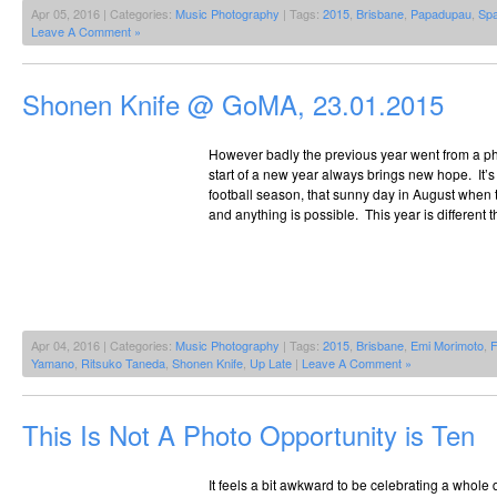
Apr 05, 2016 | Categories:
Music Photography
| Tags:
2015
,
Brisbane
,
Papadupau
,
Spa
Leave A Comment »
Shonen Knife @ GoMA, 23.01.2015
However badly the previous year went from a ph
start of a new year always brings new hope. It’s a 
football season, that sunny day in August when t
and anything is possible. This year is different 
Apr 04, 2016 | Categories:
Music Photography
| Tags:
2015
,
Brisbane
,
Emi Morimoto
,
F
Yamano
,
Ritsuko Taneda
,
Shonen Knife
,
Up Late
|
Leave A Comment »
This Is Not A Photo Opportunity is Ten
It feels a bit awkward to be celebrating a whole