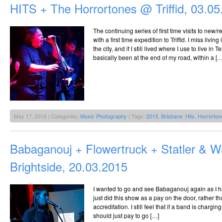
HITS + The Horrortones @ Triffid, 03.0
The continuing series of first time visits to new
with a first time expedition to Triffid. I miss livin
the city, and if I still lived where I use to live in
basically been at the end of my road, within a […
May 17, 2016 | Categories:
Music Photography
| Tags:
2015
,
Brisbane
,
Hits
,
Horrorton
Babaganouj + Flowertruck + Statler & 
Brightside, 20.03.2015
I wanted to go and see Babaganouj again as I h
just did this show as a pay on the door, rather tha
accreditation. I still feel that if a band is chargin
should just pay to go […]