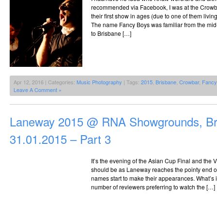
recommended via Facebook, I was at the Crowb
their first show in ages (due to one of them livin
The name Fancy Boys was familiar from the mid-
to Brisbane […]
Apr 12, 2016 | Categories:
Music Photography
| Tags:
2015
,
Brisbane
,
Crowbar
,
Fancy
Leave A Comment »
Laneway 2015 @ RNA Showgrounds, Br
31.01.2015 – Part 3
It’s the evening of the Asian Cup Final and the VIP
should be as Laneway reaches the pointy end of 
names start to make their appearances. What’s in
number of reviewers preferring to watch the […]