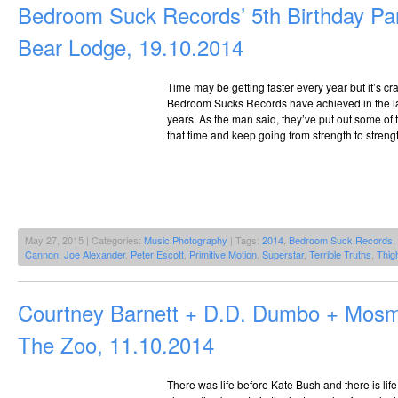
Bedroom Suck Records’ 5th Birthday Pa
Bear Lodge, 19.10.2014
Time may be getting faster every year but it’s c
Bedroom Sucks Records have achieved in the last f
years. As the man said, they’ve put out some of t
that time and keep going from strength to streng
May 27, 2015 | Categories:
Music Photography
| Tags:
2014
,
Bedroom Suck Records
,
Cannon
,
Joe Alexander
,
Peter Escott
,
Primitive Motion
,
Superstar
,
Terrible Truths
,
Thig
Courtney Barnett + D.D. Dumbo + Mos
The Zoo, 11.10.2014
There was life before Kate Bush and there is life