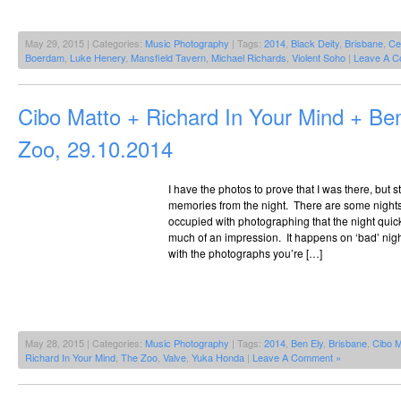
May 29, 2015 | Categories:
Music Photography
| Tags:
2014
,
Black Deity
,
Brisbane
,
Ce
Boerdam
,
Luke Henery
,
Mansfield Tavern
,
Michael Richards
,
Violent Soho
|
Leave A C
Cibo Matto + Richard In Your Mind + B
Zoo, 29.10.2014
I have the photos to prove that I was there, but s
memories from the night. There are some nigh
occupied with photographing that the night qui
much of an impression. It happens on ‘bad’ nig
with the photographs you’re […]
May 28, 2015 | Categories:
Music Photography
| Tags:
2014
,
Ben Ely
,
Brisbane
,
Cibo M
Richard In Your Mind
,
The Zoo
,
Valve
,
Yuka Honda
|
Leave A Comment »