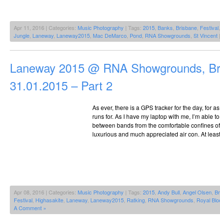
Apr 11, 2016 | Categories:
Music Photography
| Tags:
2015
,
Banks
,
Brisbane
,
Festival
Jungle
,
Laneway
,
Laneway2015
,
Mac DeMarco
,
Pond
,
RNA Showgrounds
,
St Vincent
Laneway 2015 @ RNA Showgrounds, Br
31.01.2015 – Part 2
As ever, there is a GPS tracker for the day, for 
runs for. As I have my laptop with me, I’m able to
between bands from the comfortable confines of 
luxurious and much appreciated air con. At least
Apr 08, 2016 | Categories:
Music Photography
| Tags:
2015
,
Andy Bull
,
Angel Olsen
,
Br
Festival
,
Highasakite
,
Laneway
,
Laneway2015
,
Ratking
,
RNA Showgrounds
,
Royal Blo
A Comment »