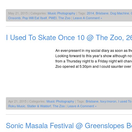
May 21, 2015 | Categories:
Music Photography
| Tags:
2014
,
Brisbane
,
Dog Machine
,
Onsomb
,
Pop Will Eat Itself
,
PWEI
,
The Zoo
|
Leave A Comment »
I Used To Skate Once 10 @ The Zoo, 2
An ever-present in my social diary as soon as t
Looking forward to this year’s show although n
from a Thursday night to a Friday night will chang
Zoo opened at 5:30pm and I could saunter over 
Apr 21, 2015 | Categories:
Music Photography
| Tags:
Brisbane
,
foxy/moron
,
I used T
Roku Music
,
Statler & Waldorf
,
The Zoo
|
Leave A Comment »
Sonic Masala Festival @ Greenslopes B