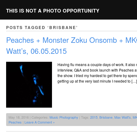
THIS IS NOT A PHOTO OPPORTUNITY
POSTS TAGGED ‘BRISBANE’
Peaches + Monster Zoku Onsomb + M
Watt’s, 06.05.2015
Having flu means a couple days of work. It also
interview, Q&A and book launch with Peaches a
the show. I tried my hardest to get there by spen
getting up at the very last minute I needed to […]
May 18, 2016 | Categories:
Music Photography
| Tags:
2015
,
Brisbane
,
Max Watt's
,
M
Peaches
|
Leave A Comment »